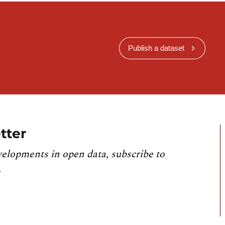
Publish a dataset
tter
velopments in open data, subscribe to
.