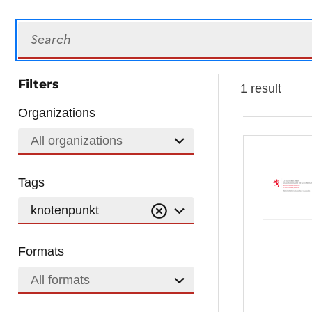
Search
Filters
1 result
Organizations
All organizations
Tags
knotenpunkt
Formats
All formats