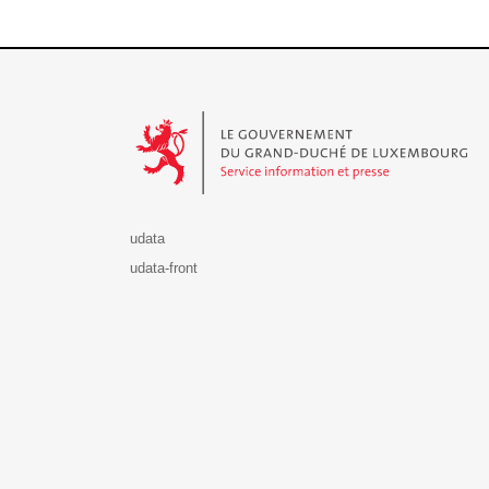
Le Gouvernement du Grand-Duché de Luxembourg - S
udata
udata-front