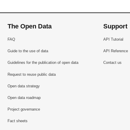
The Open Data
Support
FAQ
API Tutorial
Guide to the use of data
API Reference
Guidelines for the publication of open data
Contact us
Request to reuse public data
Open data strategy
Open data roadmap
Project governance
Fact sheets