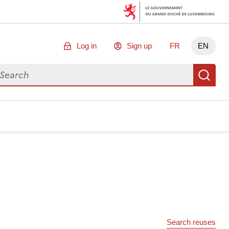
Log in
Sign up
FR
EN
arch for data
Se
Search reuses