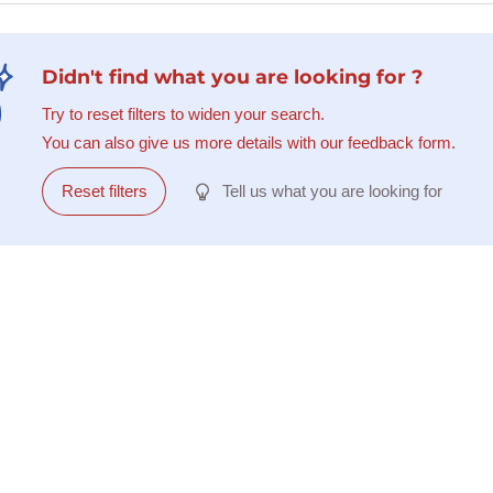
Didn't find what you are looking for ?
Try to reset filters to widen your search.
You can also give us more details with our feedback form.
Reset filters
Tell us what you are looking for