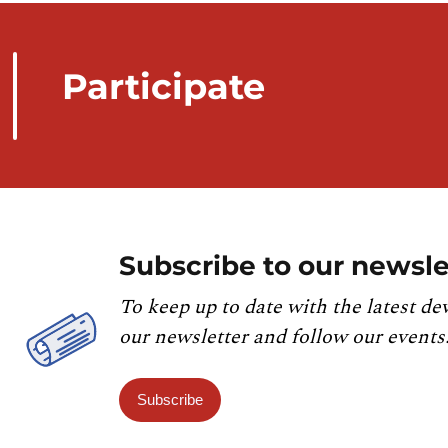
Participate
Subscribe to our newsle
To keep up to date with the latest de
our newsletter and follow our events
Subscribe