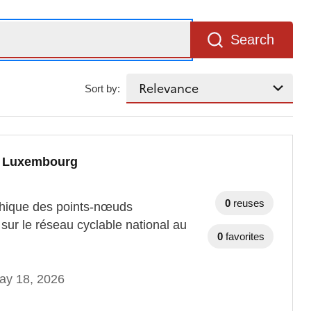
Search
Sort by:
au Luxembourg
0
reuses
aphique des points-nœuds
sur le réseau cyclable national au
0
favorites
ay 18, 2026