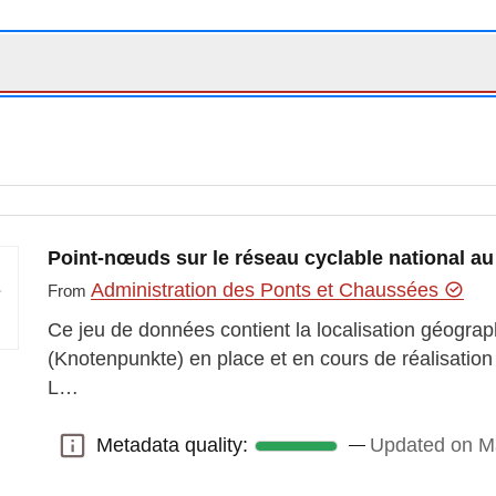
Point-nœuds sur le réseau cyclable national 
Administration des Ponts et Chaussées
From
Ce jeu de données contient la localisation géogr
(Knotenpunkte) en place et en cours de réalisation 
L…
Metadata quality:
Updated on M
Metadata quality: