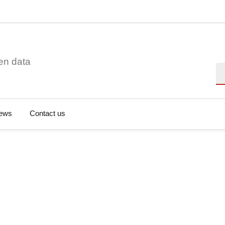
en data
Se
ews
Contact us