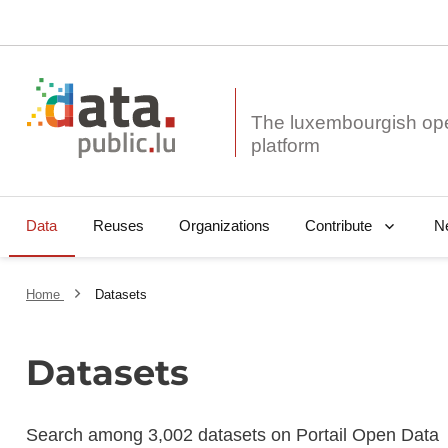
The luxembourgish op
Data
Reuses
Organizations
N
Contribute
Home
Datasets
Datasets
Search among 3,002 datasets on Portail Open Data