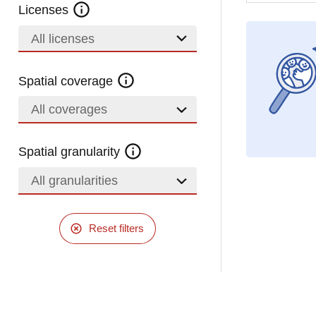
Licenses
All licenses
Spatial coverage
All coverages
Spatial granularity
All granularities
Reset filters