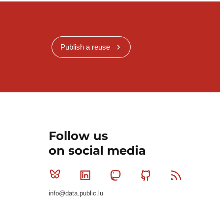
Publish a reuse
Follow us
on social media
Bluesky
Linkedin
Mastodon
Github
RSS
info@data.public.lu