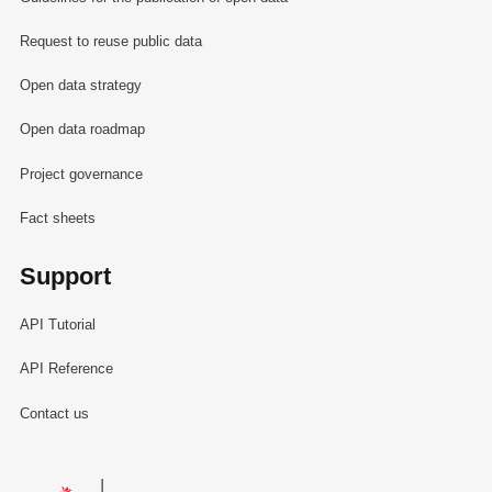
Request to reuse public data
Open data strategy
Open data roadmap
Project governance
Fact sheets
Support
API Tutorial
API Reference
Contact us
Le Gouvernement du Grand-Duché de Luxembourg - Service Informa