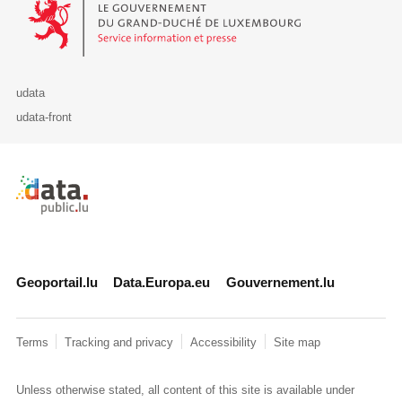
udata
udata-front
Retour à l'accueil de data.public.lu
Geoportail.lu
Data.Europa.eu
Gouvernement.lu
Terms
Tracking and privacy
Accessibility
Site map
Unless otherwise stated, all content of this site is available under