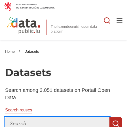
Searc
The luxembourgish open data
Home
Datasets
Datasets
Search among 3,051 datasets on Portail Open
Data
Search reuses
Search
S