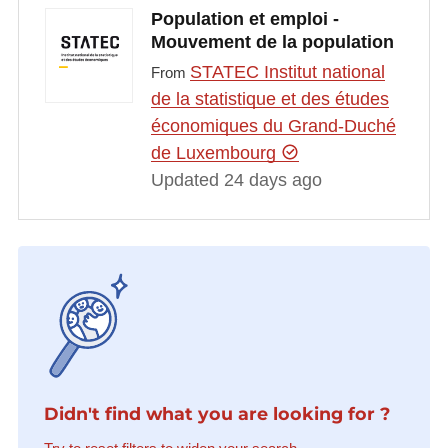
Population et emploi -
Mouvement de la population
STATEC Institut national
From
de la statistique et des études
économiques du Grand-Duché
de Luxembourg
Updated 24 days ago
Didn't find what you are looking for ?