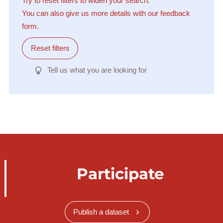
Try to reset filters to widen your search.
You can also give us more details with our feedback
form.
Reset filters
Tell us what you are looking for
Participate
Publish a dataset