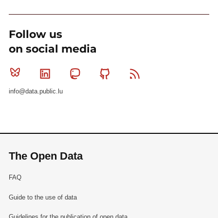
Follow us
on social media
Bluesky
Linkedin
Mastodon
Github
RSS
info@data.public.lu
The Open Data
FAQ
Guide to the use of data
Guidelines for the publication of open data