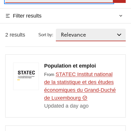
Filter results
2 results
Sort by:
Population et emploi
STATEC Institut national
From
de la statistique et des études
économiques du Grand-Duché
de Luxembourg
Updated a day ago