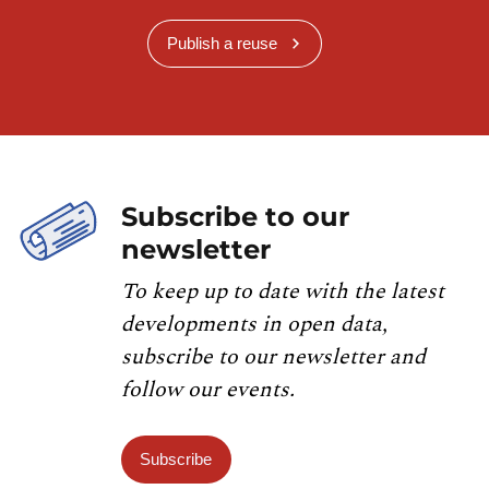
Publish a reuse
Subscribe to our
newsletter
To keep up to date with the latest
developments in open data,
subscribe to our newsletter and
follow our events.
Subscribe