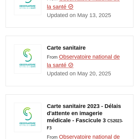
la santé
Updated on May 13, 2025
Carte sanitaire
Observatoire national de
From
la santé
Updated on May 20, 2025
Carte sanitaire 2023 - Délais
d'attente en imagerie
médicale - Fascicule 3
CS2023-
F3
Observatoire national de
From