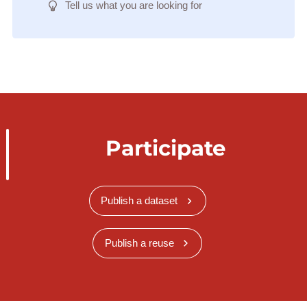
Tell us what you are looking for
Participate
Publish a dataset
Publish a reuse