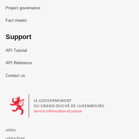
Project governance
Fact sheets
Support
API Tutorial
API Reference
Contact us
Le Gouvernement du Grand-Duché de Luxembourg - Service Informa
udata
udata-front