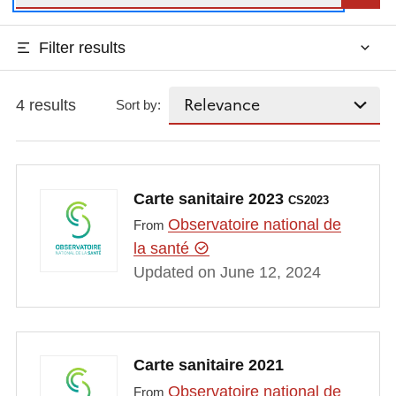
Filter results
4 results
Sort by:
Carte sanitaire 2023
CS2023
Observatoire national de
From
la santé
Updated on June 12, 2024
Carte sanitaire 2021
Observatoire national de
From