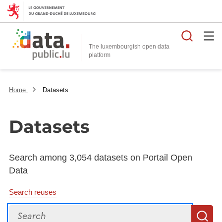
Searc
The luxembourgish open data
Home
Datasets
Datasets
Search among 3,054 datasets on Portail Open
Data
Search reuses
Search
S