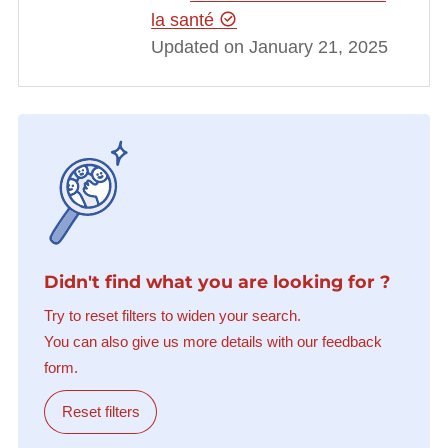
la santé
Updated on January 21, 2025
Didn't find what you are looking for ?
Try to reset filters to widen your search.
You can also give us more details with our feedback
form.
Reset filters