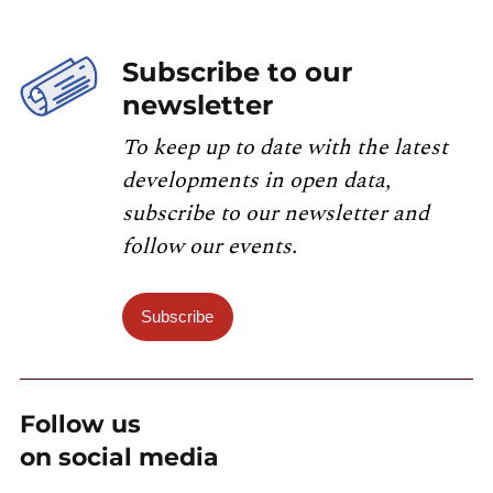
Subscribe to our
newsletter
To keep up to date with the latest
developments in open data,
subscribe to our newsletter and
follow our events.
Subscribe
Follow us
on social media