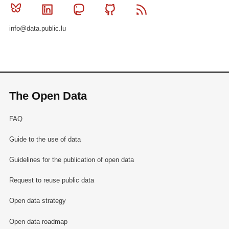
Bluesky
Linkedin
Mastodon
Github
RSS
info@data.public.lu
The Open Data
FAQ
Guide to the use of data
Guidelines for the publication of open data
Request to reuse public data
Open data strategy
Open data roadmap