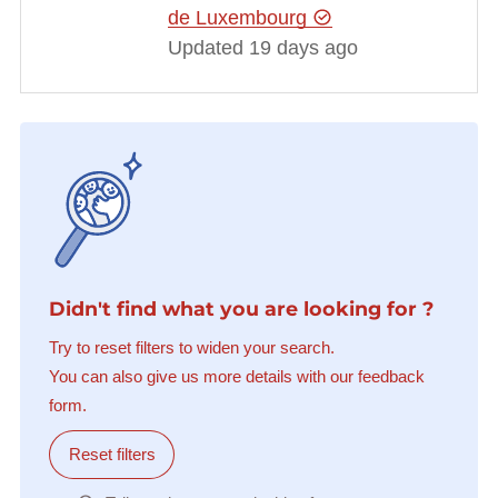
de Luxembourg
Updated 19 days ago
Didn't find what you are looking for ?
Try to reset filters to widen your search.
You can also give us more details with our feedback
form.
Reset filters