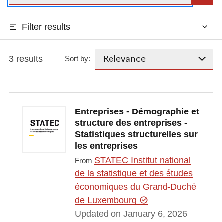
Filter results
3 results
Sort by:
Entreprises - Démographie et
structure des entreprises -
Statistiques structurelles sur
les entreprises
STATEC Institut national
From
de la statistique et des études
économiques du Grand-Duché
de Luxembourg
Updated on January 6, 2026