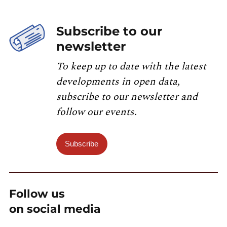
Subscribe to our
newsletter
To keep up to date with the latest
developments in open data,
subscribe to our newsletter and
follow our events.
Subscribe
Follow us
on social media