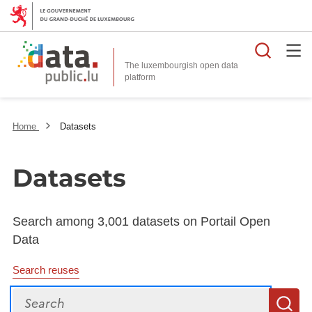
Searc
The luxembourgish open data
Home
Datasets
Datasets
Search among 3,001 datasets on Portail Open
Data
Search reuses
Search
S