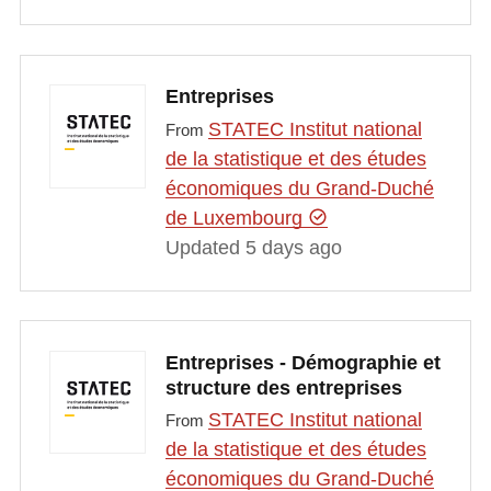
Entreprises
STATEC Institut national
From
de la statistique et des études
économiques du Grand-Duché
de Luxembourg
Updated 5 days ago
Entreprises - Démographie et
structure des entreprises
STATEC Institut national
From
de la statistique et des études
économiques du Grand-Duché