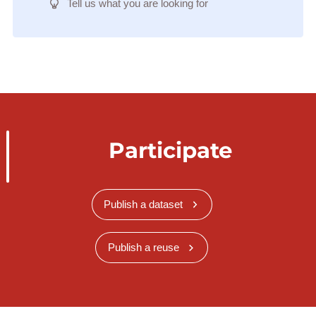
Tell us what you are looking for
Participate
Publish a dataset
Publish a reuse