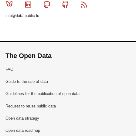
Bluesky
Linkedin
Mastodon
Github
RSS
info@data.public.lu
The Open Data
FAQ
Guide to the use of data
Guidelines for the publication of open data
Request to reuse public data
Open data strategy
Open data roadmap