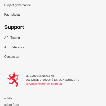
Project governance
Fact sheets
Support
API Tutorial
API Reference
Contact us
Le Gouvernement du Grand-Duché de Luxembourg - Service Informa
udata
udata-front