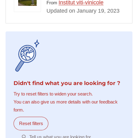
Institut viti-vinicole
From
Updated on January 19, 2023
Didn't find what you are looking for ?
Try to reset filters to widen your search.
You can also give us more details with our feedback
form.
Reset filters
Tell us what you are looking for