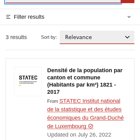
Filter results
3 results
Sort by:
Densité de la population par
canton et commune
(Habitants par km²) 1821 -
2017
STATEC Institut national
From
de la statistique et des études
économiques du Grand-Duché
de Luxembourg
Updated on July 26, 2022