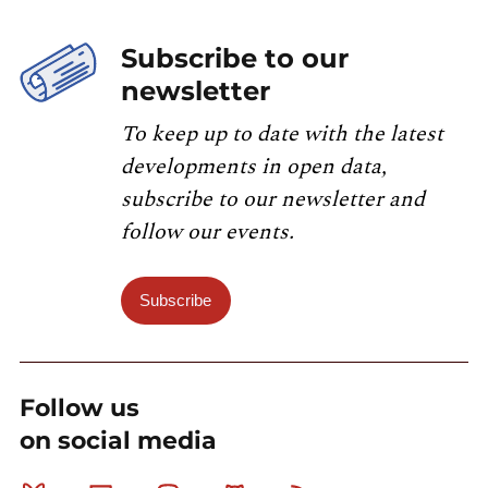
Subscribe to our
newsletter
To keep up to date with the latest
developments in open data,
subscribe to our newsletter and
follow our events.
Subscribe
Follow us
on social media