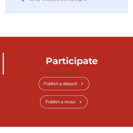
Participate
Publish a dataset
Publish a reuse