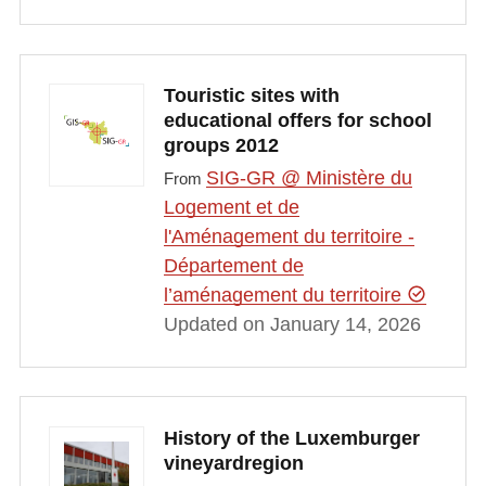
Touristic sites with
educational offers for school
groups 2012
SIG-GR @ Ministère du
From
Logement et de
l'Aménagement du territoire -
Département de
l’aménagement du territoire
Updated on January 14, 2026
History of the Luxemburger
vineyardregion