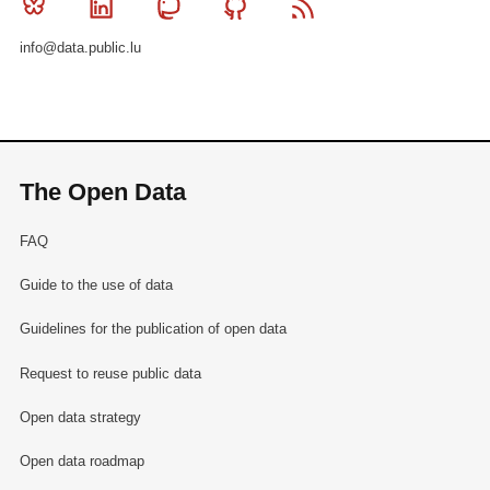
Bluesky
Linkedin
Mastodon
Github
RSS
info@data.public.lu
The Open Data
FAQ
Guide to the use of data
Guidelines for the publication of open data
Request to reuse public data
Open data strategy
Open data roadmap