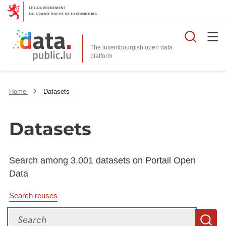
Searc
The luxembourgish open data
Home
Datasets
Datasets
Search among 3,001 datasets on Portail Open
Data
Search reuses
Search
S