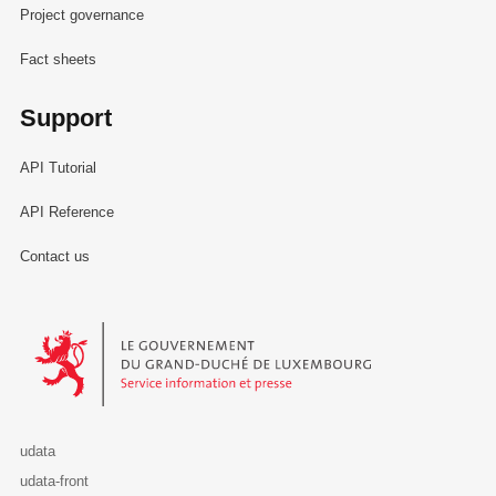
Project governance
Fact sheets
Support
API Tutorial
API Reference
Contact us
Le Gouvernement du Grand-Duché de Luxembourg - Service Informa
udata
udata-front