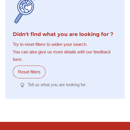
Didn't find what you are looking for ?
Try to reset filters to widen your search.
You can also give us more details with our feedback
form.
Reset filters
Tell us what you are looking for