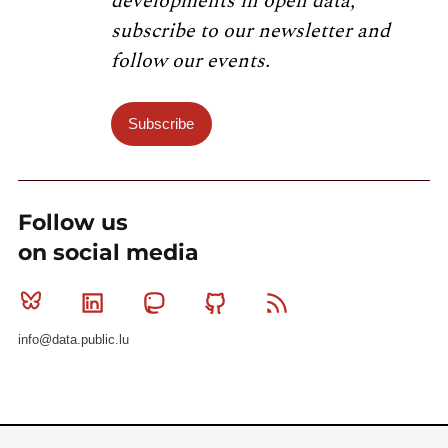
developments in open data,
subscribe to our newsletter and
follow our events.
Subscribe
Follow us
on social media
Bluesky
Linkedin
Mastodon
Github
RSS
info@data.public.lu