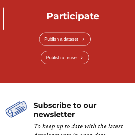
Participate
Publish a dataset
Publish a reuse
Subscribe to our
newsletter
To keep up to date with the latest