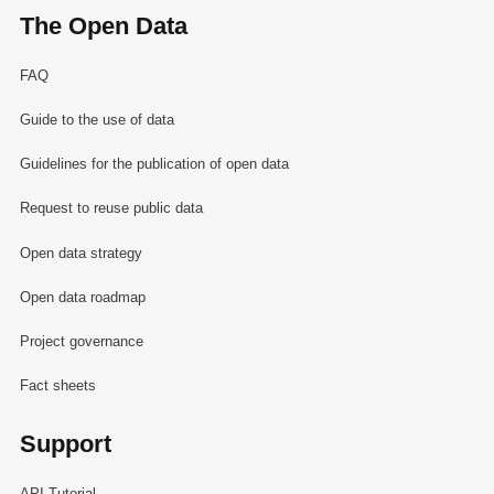
The Open Data
FAQ
Guide to the use of data
Guidelines for the publication of open data
Request to reuse public data
Open data strategy
Open data roadmap
Project governance
Fact sheets
Support
API Tutorial