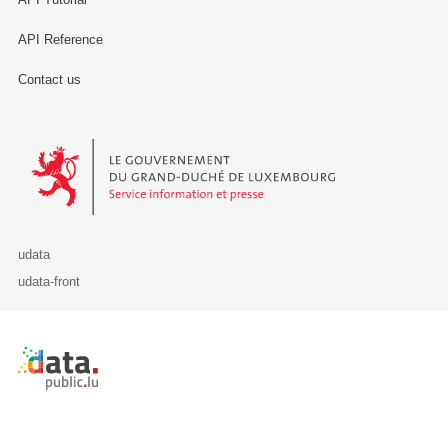
API Reference
Contact us
Le Gouvernement du Grand-Duché de Luxembourg - Service Informa
udata
udata-front
Retour à l'accueil de data.public.lu