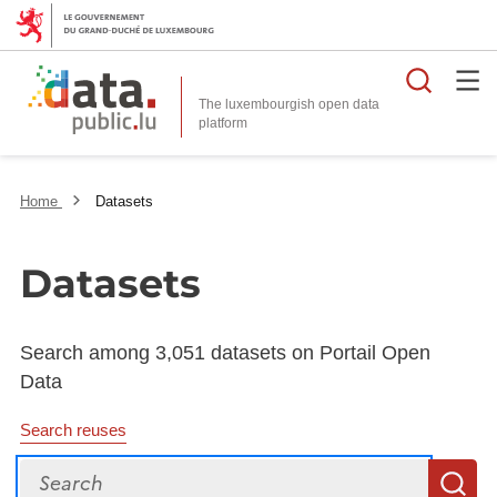
Searc
The luxembourgish open data
Home
Datasets
Datasets
Search among 3,051 datasets on Portail Open
Data
Search reuses
Search
S