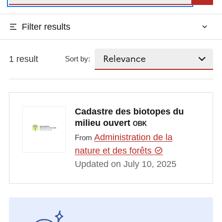
Filter results
1 result
Sort by:
Cadastre des biotopes du
milieu ouvert
OBK
Administration de la
From
nature et des forêts
Updated on July 10, 2025