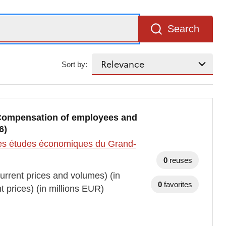
Search
Sort by:
, Compensation of employees and
6)
t des études économiques du Grand-
0
reuses
rrent prices and volumes) (in
0
favorites
prices) (in millions EUR)