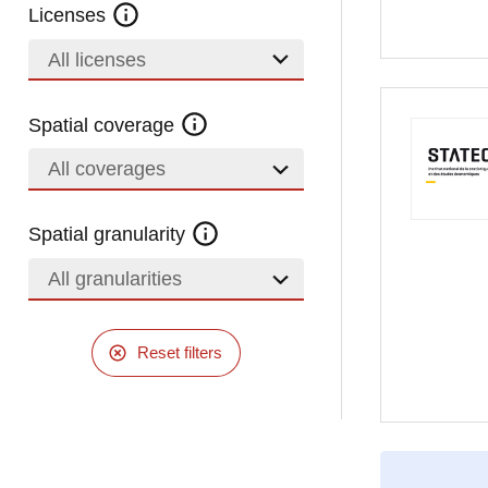
Licenses
All licenses
Spatial coverage
All coverages
Spatial granularity
All granularities
Reset filters