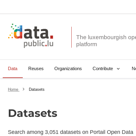
The luxembourgish op
Data
Reuses
Organizations
N
Contribute
Home
Datasets
Datasets
Search among 3,051 datasets on Portail Open Data