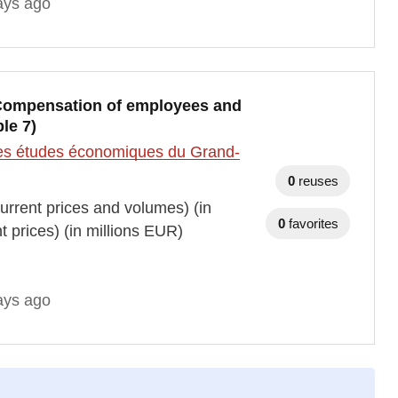
ays ago
, Compensation of employees and
le 7)
t des études économiques du Grand-
0
reuses
rrent prices and volumes) (in
0
favorites
prices) (in millions EUR)
ays ago