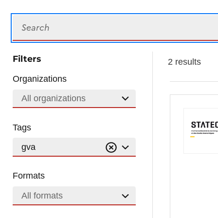
Search
Filters
2 results
Organizations
All organizations
Tags
gva
Formats
All formats