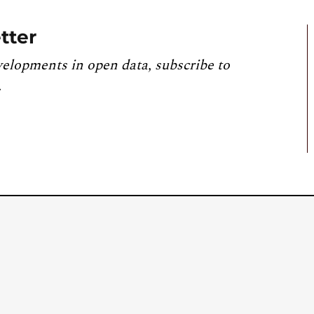
tter
velopments in open data, subscribe to
.