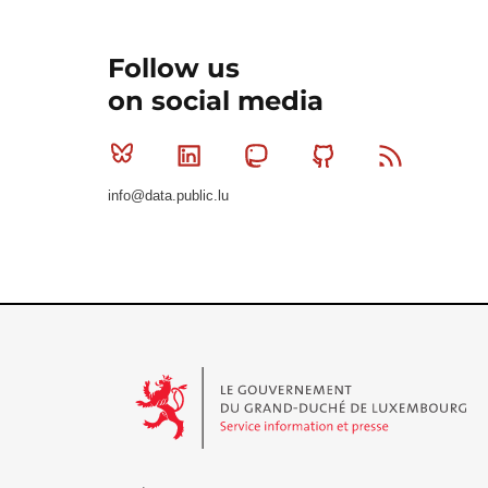
Follow us
on social media
Bluesky
Linkedin
Mastodon
Github
RSS
info@data.public.lu
Le Gouvernement du Grand-Duché de Luxembourg - S