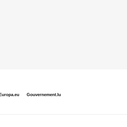
Europa.eu
Gouvernement.lu