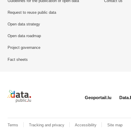
Guidelines for the publication of open data
Contact us
Request to reuse public data
Open data strategy
Open data roadmap
Project governance
Fact sheets
Retour à l'accueil de data.public.lu
Geoportail.lu
Data.
Terms
Tracking and privacy
Accessibility
Site map