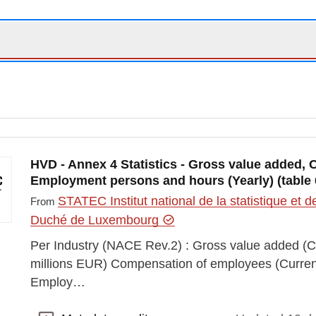
HVD - Annex 4 Statistics - Gross value added
Employment persons and hours (Yearly) (table 
STATEC Institut national de la statistique e
From
Duché de Luxembourg
Per Industry (NACE Rev.2) : Gross value added (Cu
millions EUR) Compensation of employees (Current 
Employ…