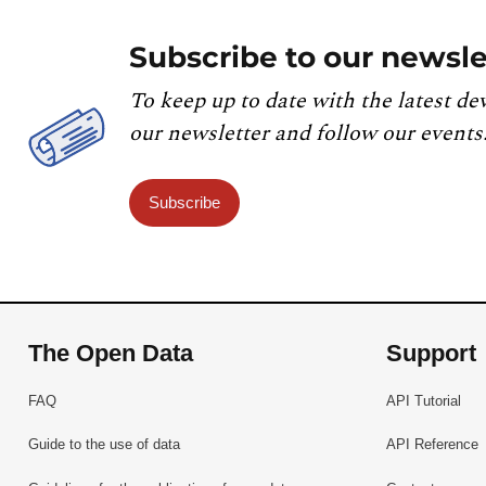
Subscribe to our newsle
To keep up to date with the latest de
our newsletter and follow our events
Subscribe
The Open Data
Support
FAQ
API Tutorial
Guide to the use of data
API Reference