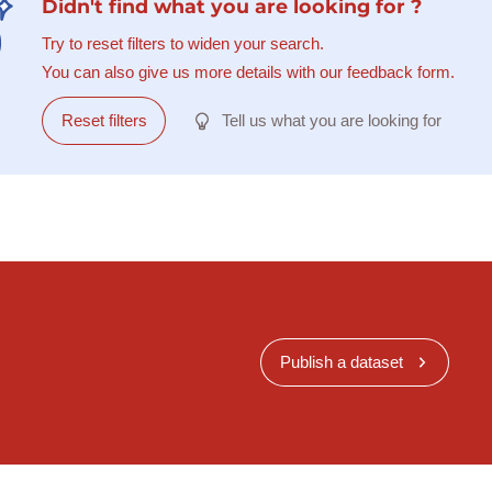
Didn't find what you are looking for ?
Try to reset filters to widen your search.
You can also give us more details with our feedback form.
Reset filters
Tell us what you are looking for
Publish a dataset