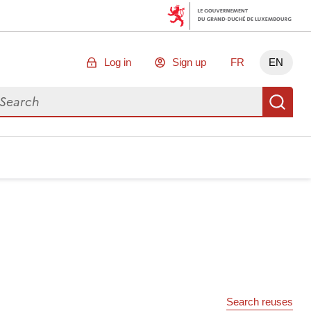
Log in
Sign up
FR
EN
arch for data
Se
Search reuses