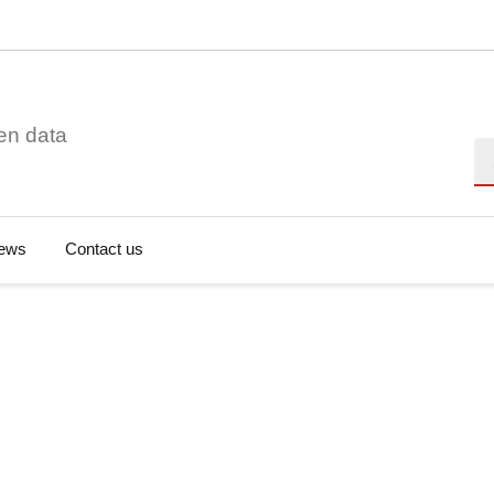
en data
Se
ews
Contact us