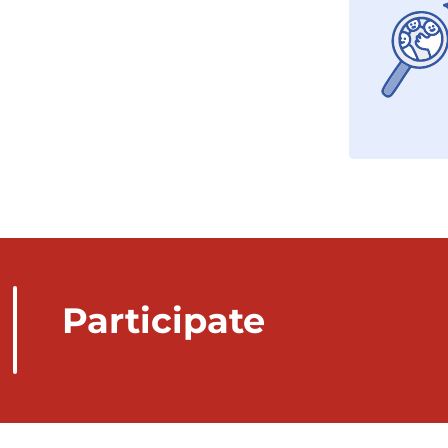
Participate