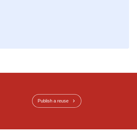
Publish a reuse