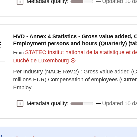
Metadata quality:
Updated 10 d
Metadata quality:
HVD - Annex 4 Statistics - Gross value added
Employment persons and hours (Quarterly) (tab
STATEC Institut national de la statistique e
From
Duché de Luxembourg
Per Industry (NACE Rev.2) : Gross value added (Cu
millions EUR) Compensation of employees (Current 
Employ…
Metadata quality:
Updated 10 d
Metadata quality: