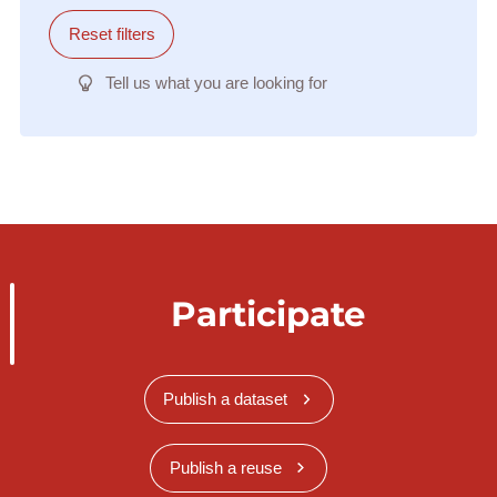
Reset filters
Tell us what you are looking for
Participate
Publish a dataset
Publish a reuse