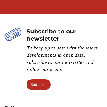
Subscribe to our
newsletter
To keep up to date with the latest
developments in open data,
subscribe to our newsletter and
follow our events.
Subscribe