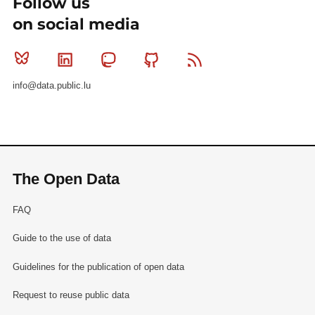
Follow us
on social media
Bluesky
Linkedin
Mastodon
Github
RSS
info@data.public.lu
The Open Data
FAQ
Guide to the use of data
Guidelines for the publication of open data
Request to reuse public data