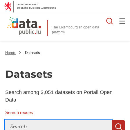
Searc
The luxembourgish open data
Home
Datasets
Datasets
Search among 3,051 datasets on Portail Open
Data
Search reuses
Search
S