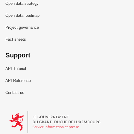
Open data strategy
Open data roadmap
Project governance
Fact sheets
Support
API Tutorial
API Reference
Contact us
Le Gouvernement du Grand-Duché de Luxembourg - Service Informa