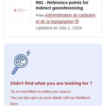
RIG - Reference points for
indirect georeferencing
Administration du cadastre
From
et de la topographie
Updated on July 2, 2026
Didn't find what you are looking for ?
Try to reset filters to widen your search.
You can also give us more details with our feedback
form.