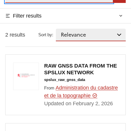
Filter results
2 results
Sort by:
RAW GNSS DATA FROM THE
SPSLUX NETWORK
spslux_raw_gnss_data
Administration du cadastre
From
et de la topographie
Updated on February 2, 2026