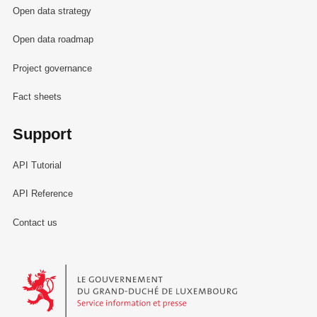
Open data strategy
Open data roadmap
Project governance
Fact sheets
Support
API Tutorial
API Reference
Contact us
Le Gouvernement du Grand-Duché de Luxembourg - Service Informa