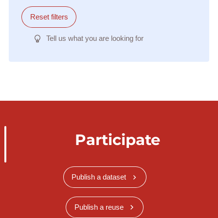
Reset filters
Tell us what you are looking for
Participate
Publish a dataset
Publish a reuse