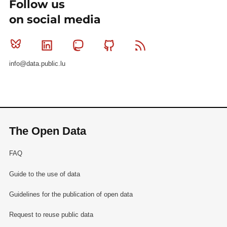
Follow us
on social media
Bluesky
Linkedin
Mastodon
Github
RSS
info@data.public.lu
The Open Data
FAQ
Guide to the use of data
Guidelines for the publication of open data
Request to reuse public data