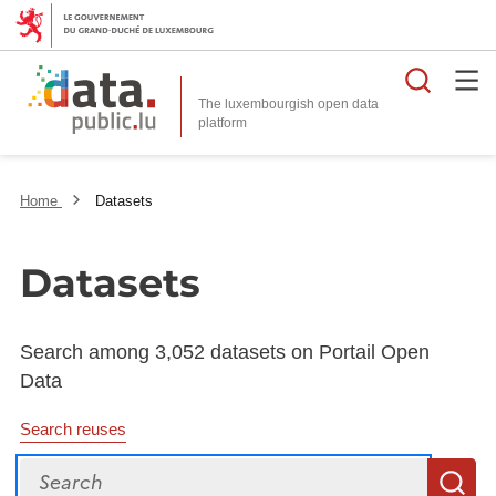
Searc
The luxembourgish open data
Home
Datasets
Datasets
Search among 3,052 datasets on Portail Open
Data
Search reuses
Search
S