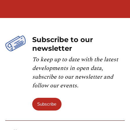
Subscribe to our
newsletter
To keep up to date with the latest
developments in open data,
subscribe to our newsletter and
follow our events.
Subscribe