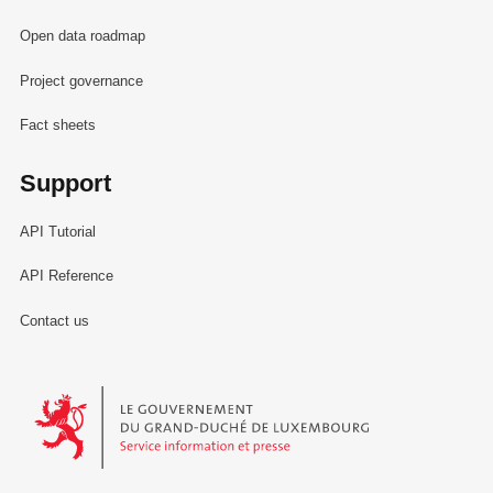
Open data roadmap
Project governance
Fact sheets
Support
API Tutorial
API Reference
Contact us
Le Gouvernement du Grand-Duché de Luxembourg - Service Informa