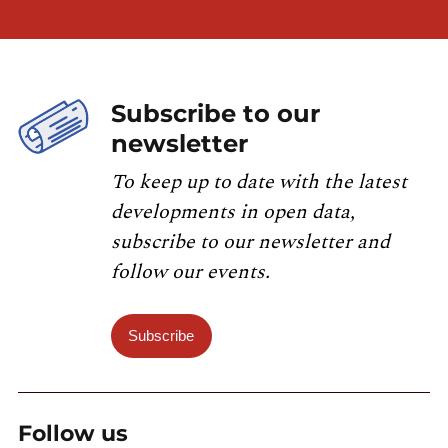
Subscribe to our
newsletter
To keep up to date with the latest
developments in open data,
subscribe to our newsletter and
follow our events.
Subscribe
Follow us