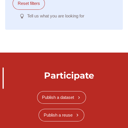
Reset filters
Tell us what you are looking for
Participate
Publish a dataset
Publish a reuse