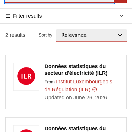
Filter results
2 results
Sort by:
Données statistiques du
secteur d'électricité (ILR)
Institut Luxembourgeois
From
de Régulation (ILR)
Updated on June 26, 2026
Données statistiques du