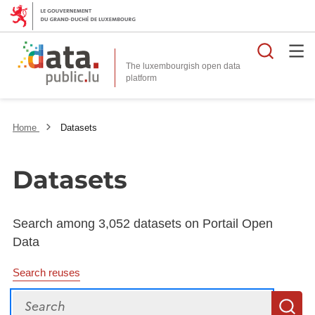
Searc
The luxembourgish open data
Home
Datasets
Datasets
Search among 3,052 datasets on Portail Open
Data
Search reuses
Search
S