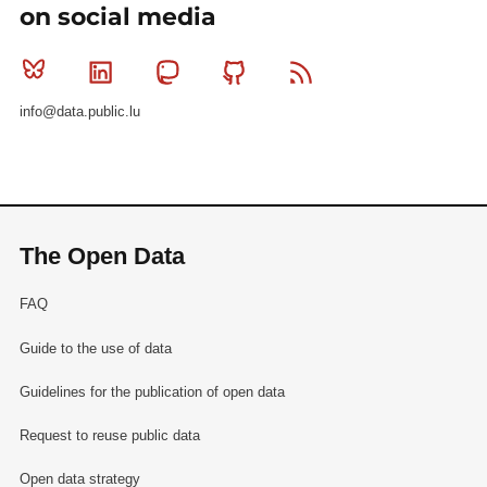
on social media
Bluesky
Linkedin
Mastodon
Github
RSS
info@data.public.lu
The Open Data
FAQ
Guide to the use of data
Guidelines for the publication of open data
Request to reuse public data
Open data strategy