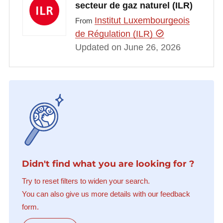
secteur de gaz naturel (ILR)
Institut Luxembourgeois
From
de Régulation (ILR)
Updated on June 26, 2026
Didn't find what you are looking for ?
Try to reset filters to widen your search.
You can also give us more details with our feedback
form.