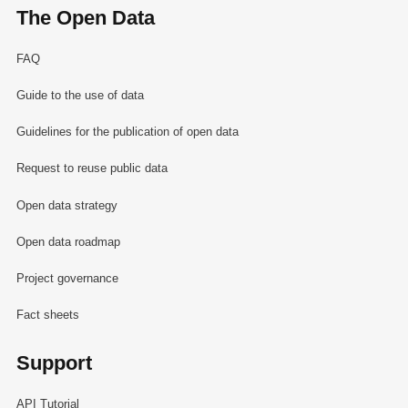
The Open Data
FAQ
Guide to the use of data
Guidelines for the publication of open data
Request to reuse public data
Open data strategy
Open data roadmap
Project governance
Fact sheets
Support
API Tutorial