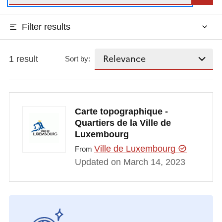
Filter results
1 result
Sort by:
Carte topographique -
Quartiers de la Ville de
Luxembourg
Ville de Luxembourg
From
Updated on March 14, 2023