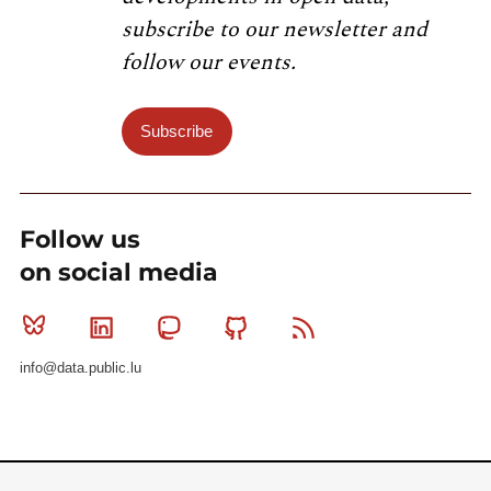
subscribe to our newsletter and
follow our events.
Subscribe
Follow us
on social media
Bluesky
Linkedin
Mastodon
Github
RSS
info@data.public.lu