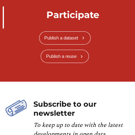
Participate
Publish a dataset
Publish a reuse
Subscribe to our
newsletter
To keep up to date with the latest
developments in open data,