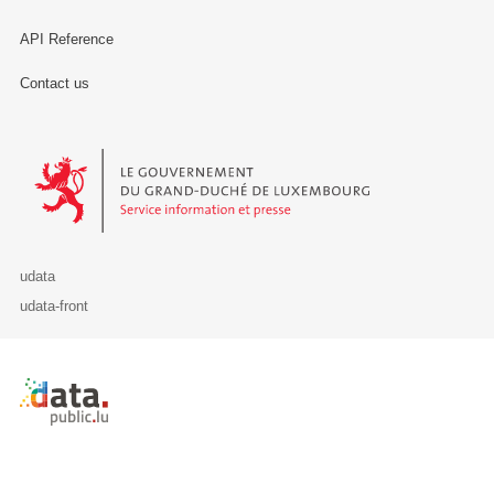
API Reference
Contact us
Le Gouvernement du Grand-Duché de Luxembourg - Service Informa
udata
udata-front
Retour à l'accueil de data.public.lu