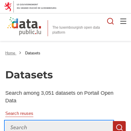
Searc
The luxembourgish open data
Home
Datasets
Datasets
Search among 3,051 datasets on Portail Open
Data
Search reuses
Search
S