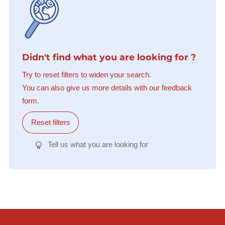
Didn't find what you are looking for ?
Try to reset filters to widen your search.
You can also give us more details with our feedback
form.
Reset filters
Tell us what you are looking for