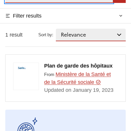
Filter results
1 result
Sort by:
Plan de garde des hôpitaux
Ministère de la Santé et
From
de la Sécurité sociale
Updated on January 19, 2023