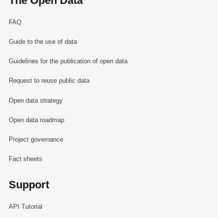
The Open Data
FAQ
Guide to the use of data
Guidelines for the publication of open data
Request to reuse public data
Open data strategy
Open data roadmap
Project governance
Fact sheets
Support
API Tutorial