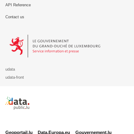
API Reference
Contact us
Le Gouvernement du Grand-Duché de Luxembourg - Service Informa
udata
udata-front
Retour à l'accueil de data.public.lu
Geoportail.lu
Data.Europa.eu
Gouvernement.lu