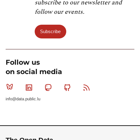
subscribe to our newsletter and
follow our events.
Subscribe
Follow us
on social media
Bluesky
Linkedin
Mastodon
Github
RSS
info@data.public.lu