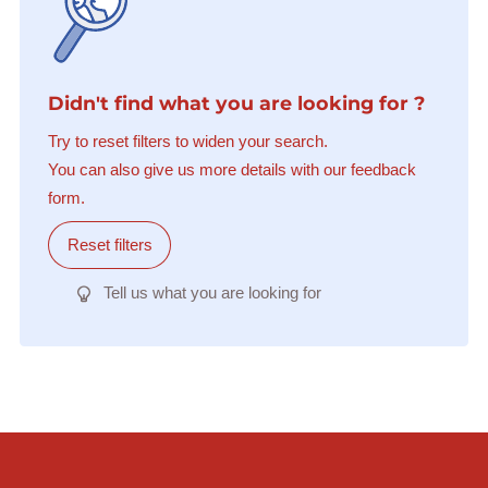
Didn't find what you are looking for ?
Try to reset filters to widen your search.
You can also give us more details with our feedback
form.
Reset filters
Tell us what you are looking for