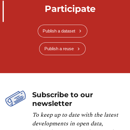
Participate
Publish a dataset
Publish a reuse
Subscribe to our
newsletter
To keep up to date with the latest
developments in open data,