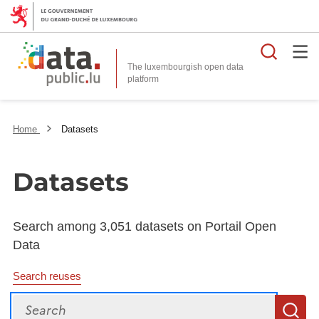
Searc
The luxembourgish open data
Home
Datasets
Datasets
Search among 3,051 datasets on Portail Open
Data
Search reuses
Search
S