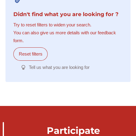
Didn't find what you are looking for ?
Try to reset filters to widen your search.
You can also give us more details with our feedback
form.
Reset filters
Tell us what you are looking for
Participate