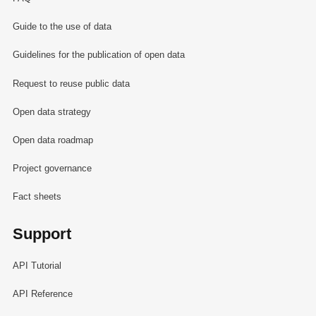
Guide to the use of data
Guidelines for the publication of open data
Request to reuse public data
Open data strategy
Open data roadmap
Project governance
Fact sheets
Support
API Tutorial
API Reference