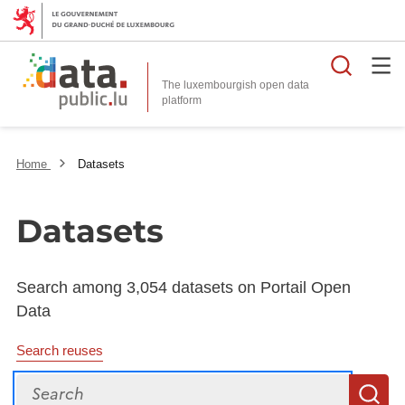
Searc
The luxembourgish open data
Home
Datasets
Datasets
Search among 3,054 datasets on Portail Open
Data
Search reuses
Search
S