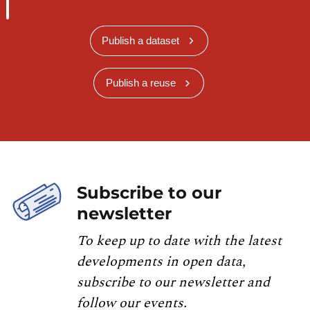
Publish a dataset
Publish a reuse
Subscribe to our
newsletter
To keep up to date with the latest
developments in open data,
subscribe to our newsletter and
follow our events.