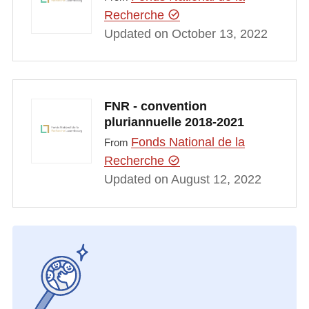
Recherche
Updated on October 13, 2022
FNR - convention
pluriannuelle 2018-2021
Fonds National de la
From
Recherche
Updated on August 12, 2022