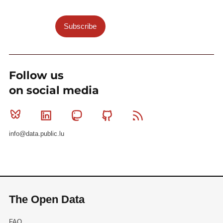
Subscribe
Follow us
on social media
Bluesky
Linkedin
Mastodon
Github
RSS
info@data.public.lu
The Open Data
FAQ