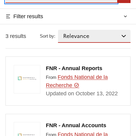
Filter results
3 results
Sort by:
FNR - Annual Reports
Fonds National de la
From
Recherche
Updated on October 13, 2022
FNR - Annual Accounts
Fonds National de la
From