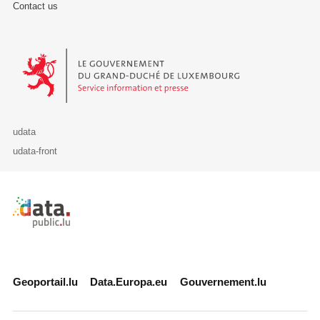
Contact us
Le Gouvernement du Grand-Duché de Luxembourg - Service Informa
udata
udata-front
Retour à l'accueil de data.public.lu
Geoportail.lu
Data.Europa.eu
Gouvernement.lu