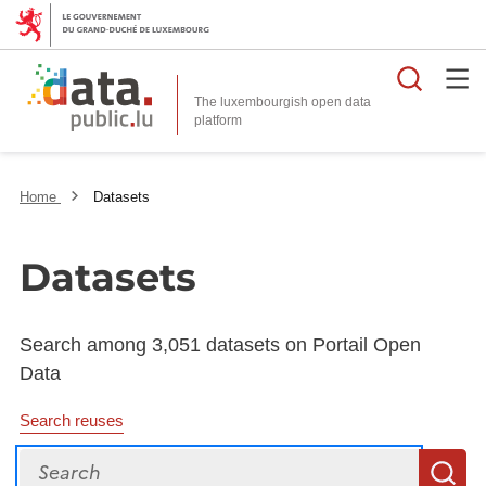
Searc
The luxembourgish open data
Home
Datasets
Datasets
Search among 3,051 datasets on Portail Open
Data
Search reuses
Search
S