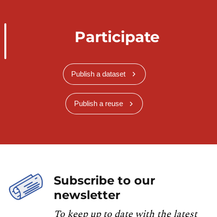
Participate
Publish a dataset
Publish a reuse
Subscribe to our
newsletter
To keep up to date with the latest