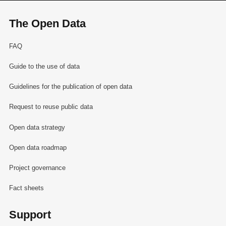
The Open Data
FAQ
Guide to the use of data
Guidelines for the publication of open data
Request to reuse public data
Open data strategy
Open data roadmap
Project governance
Fact sheets
Support