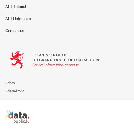
API Tutorial
API Reference
Contact us
Le Gouvernement du Grand-Duché de Luxembourg - Service Informa
udata
udata-front
Retour à l'accueil de data.public.lu