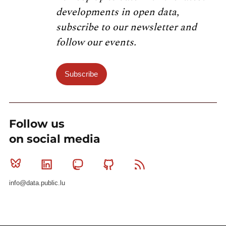
developments in open data,
subscribe to our newsletter and
follow our events.
Subscribe
Follow us
on social media
Bluesky
Linkedin
Mastodon
Github
RSS
info@data.public.lu