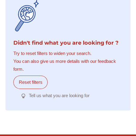
Didn't find what you are looking for ?
Try to reset filters to widen your search.
You can also give us more details with our feedback
form.
Reset filters
Tell us what you are looking for