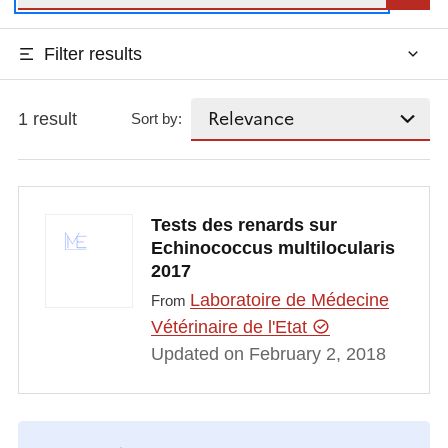
Filter results
1 result
Sort by:
Tests des renards sur
Echinococcus multilocularis
2017
Laboratoire de Médecine
From
Vétérinaire de l'Etat
Updated on February 2, 2018