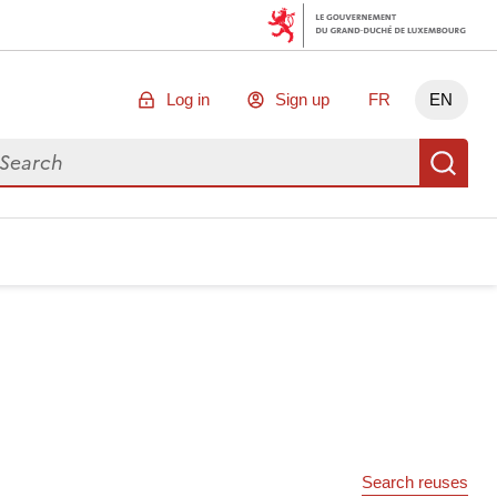
Log in
Sign up
FR
EN
arch for data
Se
Search reuses