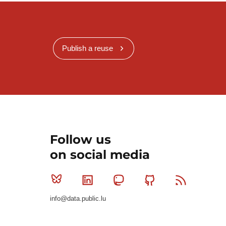
Publish a reuse
Follow us
on social media
Bluesky
Linkedin
Mastodon
Github
RSS
info@data.public.lu