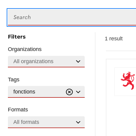
Search
Filters
1 result
Organizations
All organizations
Tags
fonctions
Formats
All formats