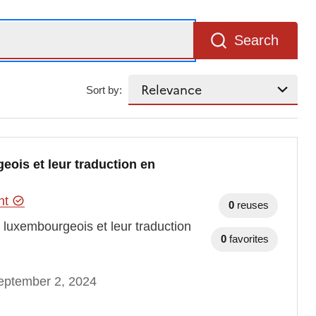
Search
Sort by:
eois et leur traduction en
ent
0
reuses
t luxembourgeois et leur traduction
0
favorites
eptember 2, 2024