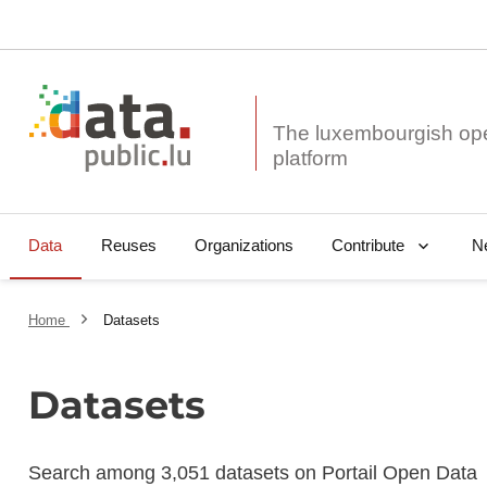
The luxembourgish op
Data
Reuses
Organizations
N
Contribute
Home
Datasets
Datasets
Search among 3,051 datasets on Portail Open Data