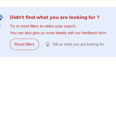
Didn't find what you are looking for ?
Try to reset filters to widen your search.
You can also give us more details with our feedback form.
Reset filters
Tell us what you are looking for