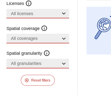
Licenses
All licenses
Spatial coverage
All coverages
Spatial granularity
All granularities
Reset filters