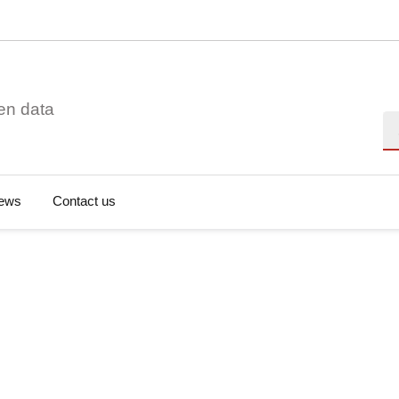
en data
Se
ews
Contact us