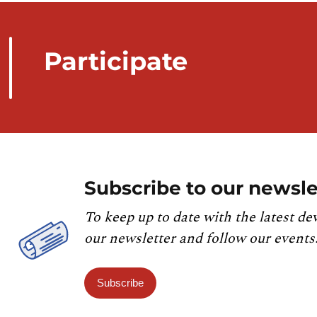
Participate
Subscribe to our newsle
To keep up to date with the latest de
our newsletter and follow our events
Subscribe