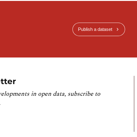
Publish a dataset
tter
velopments in open data, subscribe to
.