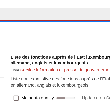
Liste des fonctions auprès de l’Etat luxembourg
allemand, anglais et luxembourgeois
Service information et presse du gouvernem
From
Liste non exhaustive des fonctions auprès de l’Eta
en allemand, anglais et luxembourgeois
Metadata quality:
Updated on S
Metadata quality: