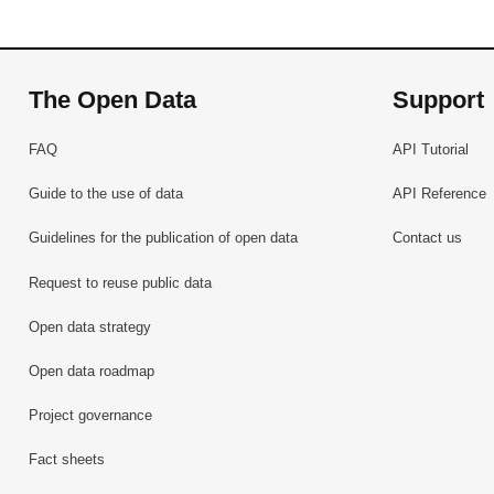
The Open Data
Support
FAQ
API Tutorial
Guide to the use of data
API Reference
Guidelines for the publication of open data
Contact us
Request to reuse public data
Open data strategy
Open data roadmap
Project governance
Fact sheets