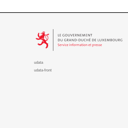
Le Gouvernement du Grand-Duché de Luxembourg - S
udata
udata-front