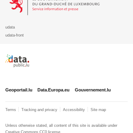
udata
udata-front
Retour à l'accueil de data.public.lu
Geoportail.lu
Data.Europa.eu
Gouvernement.lu
Terms
Tracking and privacy
Accessibility
Site map
Unless otherwise stated, all content of this site is available under
Creative Commons CC0
license.