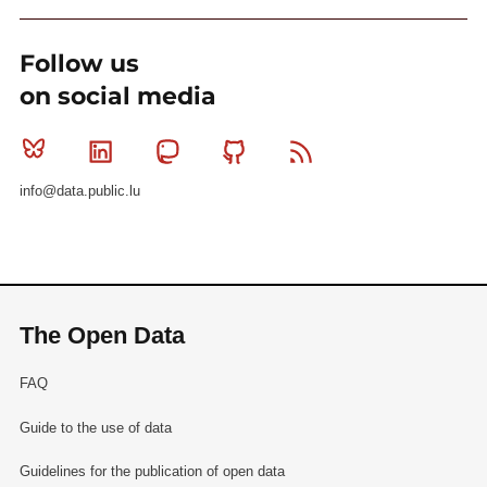
Follow us
on social media
Bluesky
Linkedin
Mastodon
Github
RSS
info@data.public.lu
The Open Data
FAQ
Guide to the use of data
Guidelines for the publication of open data