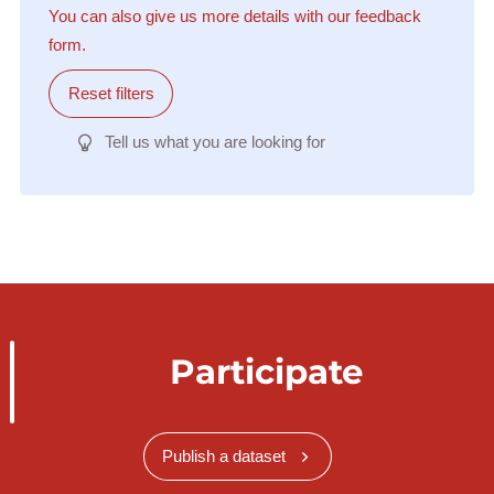
You can also give us more details with our feedback
form.
Reset filters
Tell us what you are looking for
Participate
Publish a dataset