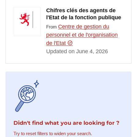
Chifres clés des agents de
l'Etat de la fonction publique
Centre de gestion du
From
personnel et de l'organisation
de l'Etat
Updated on June 4, 2026
Didn't find what you are looking for ?
Try to reset filters to widen your search.