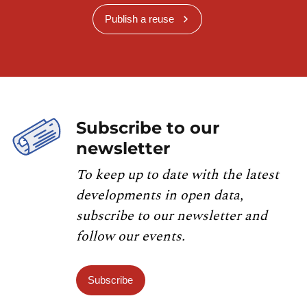
Publish a reuse
Subscribe to our
newsletter
To keep up to date with the latest
developments in open data,
subscribe to our newsletter and
follow our events.
Subscribe