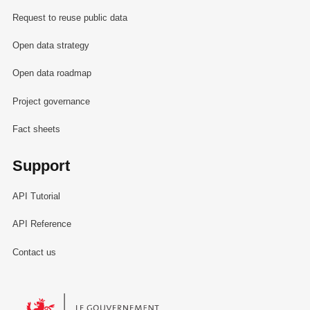
Request to reuse public data
Open data strategy
Open data roadmap
Project governance
Fact sheets
Support
API Tutorial
API Reference
Contact us
Le Gouvernement du Grand-Duché de Luxembourg - Service Informa