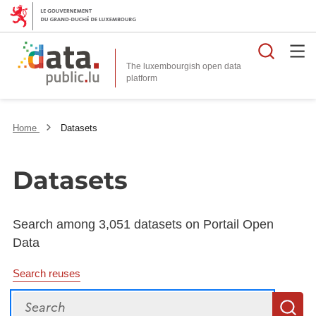
Searc
The luxembourgish open data
Home
Datasets
Datasets
Search among 3,051 datasets on Portail Open
Data
Search reuses
Search
S