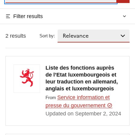
Filter results
2 results
Sort by:
Liste des fonctions auprès
de l’Etat luxembourgeois et
leur traduction en allemand,
anglais et luxembourgeois
Service information et
From
presse du gouvernement
Updated on September 2, 2024