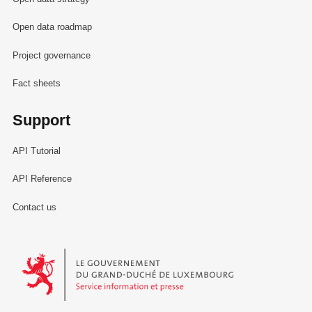
Open data roadmap
Project governance
Fact sheets
Support
API Tutorial
API Reference
Contact us
Le Gouvernement du Grand-Duché de Luxembourg - Service Informa