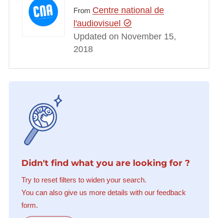
Centre national de
From
l'audiovisuel
Updated on November 15,
2018
Didn't find what you are looking for ?
Try to reset filters to widen your search.
You can also give us more details with our feedback
form.