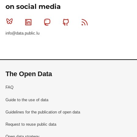
on social media
Bluesky
Linkedin
Mastodon
Github
RSS
info@data.public.lu
The Open Data
FAQ
Guide to the use of data
Guidelines for the publication of open data
Request to reuse public data
Open data strategy