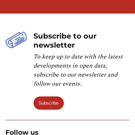
Subscribe to our
newsletter
To keep up to date with the latest
developments in open data,
subscribe to our newsletter and
follow our events.
Subscribe
Follow us