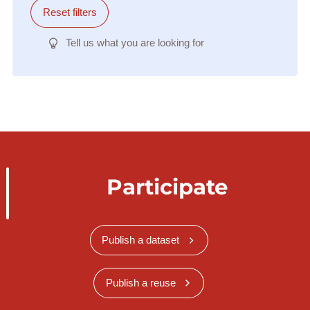
Reset filters
Tell us what you are looking for
Participate
Publish a dataset
Publish a reuse