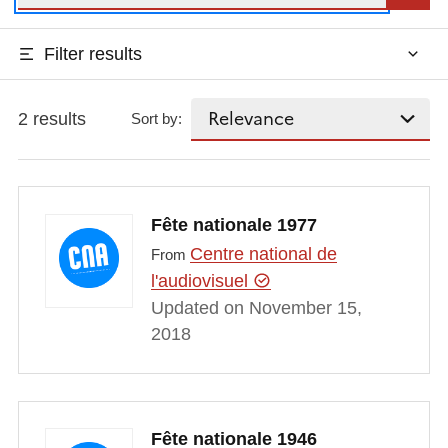
Filter results
2 results
Sort by:
Fête nationale 1977
Centre national de
From
l'audiovisuel
Updated on November 15,
2018
Fête nationale 1946