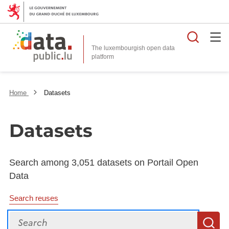
Searc
The luxembourgish open data
Home
Datasets
Datasets
Search among 3,051 datasets on Portail Open
Data
Search reuses
Search
S