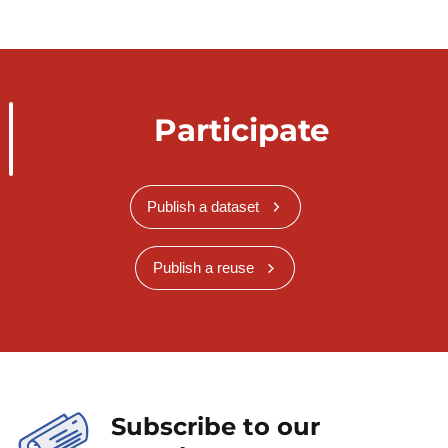
Participate
Publish a dataset
Publish a reuse
Subscribe to our