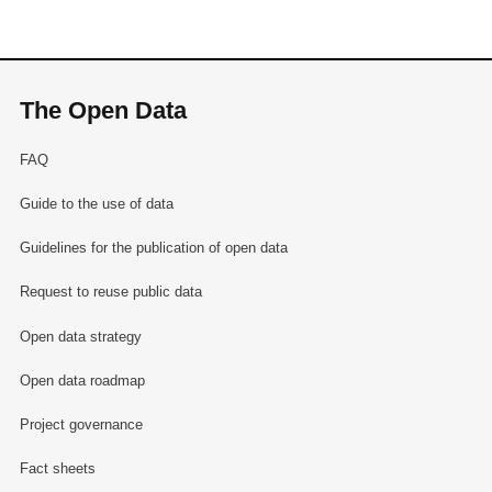
The Open Data
FAQ
Guide to the use of data
Guidelines for the publication of open data
Request to reuse public data
Open data strategy
Open data roadmap
Project governance
Fact sheets