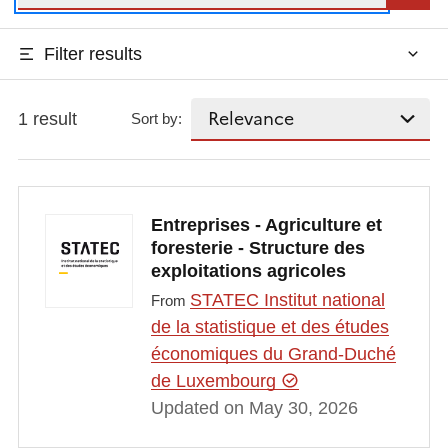
Filter results
1 result
Sort by:
Entreprises - Agriculture et
foresterie - Structure des
exploitations agricoles
STATEC Institut national
From
de la statistique et des études
économiques du Grand-Duché
de Luxembourg
Updated on May 30, 2026