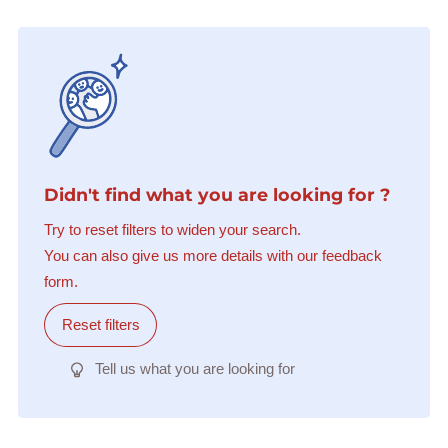
Didn't find what you are looking for ?
Try to reset filters to widen your search.
You can also give us more details with our feedback
form.
Reset filters
Tell us what you are looking for