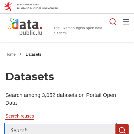
Searc
The luxembourgish open data
Home
Datasets
Datasets
Search among 3,052 datasets on Portail Open
Data
Search reuses
Search
S