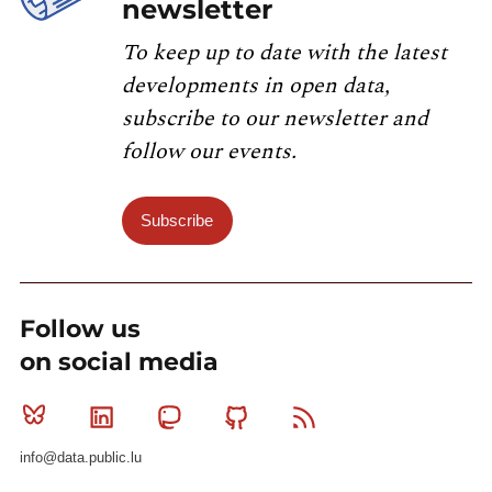
newsletter
To keep up to date with the latest
developments in open data,
subscribe to our newsletter and
follow our events.
Subscribe
Follow us
on social media
Bluesky
Linkedin
Mastodon
Github
RSS
info@data.public.lu