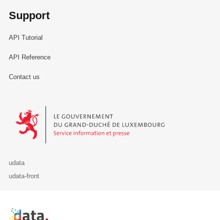
Support
API Tutorial
API Reference
Contact us
Le Gouvernement du Grand-Duché de Luxembourg - Service Informa
udata
udata-front
Retour à l'accueil de data.public.lu