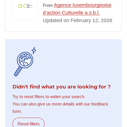
Agence luxembourgeoise
From
d’action Culturelle a.s.b.l.
Updated on February 12, 2026
Didn't find what you are looking for ?
Try to reset filters to widen your search.
You can also give us more details with our feedback
form.
Reset filters