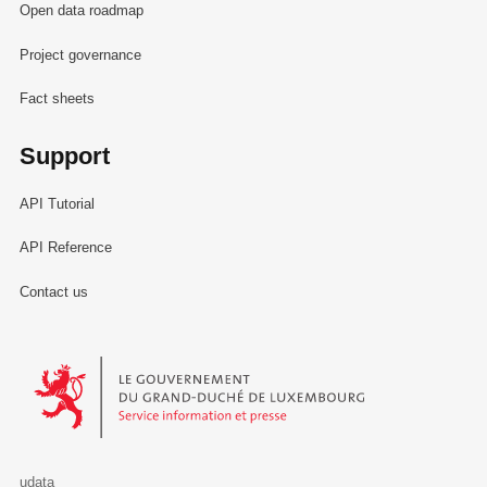
Open data roadmap
Project governance
Fact sheets
Support
API Tutorial
API Reference
Contact us
Le Gouvernement du Grand-Duché de Luxembourg - Service Informa
udata