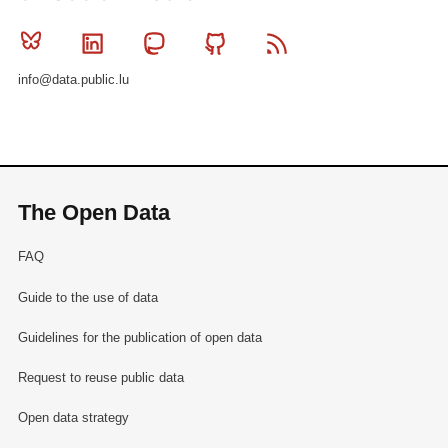
Bluesky
Linkedin
Mastodon
Github
RSS
info@data.public.lu
The Open Data
FAQ
Guide to the use of data
Guidelines for the publication of open data
Request to reuse public data
Open data strategy