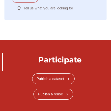
Tell us what you are looking for
Participate
Publish a dataset
Publish a reuse