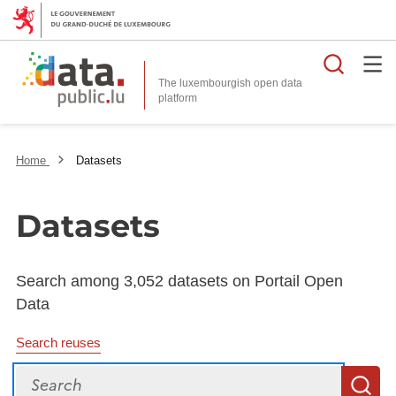
Searc
The luxembourgish open data
Home
Datasets
Datasets
Search among 3,052 datasets on Portail Open
Data
Search reuses
Search
S