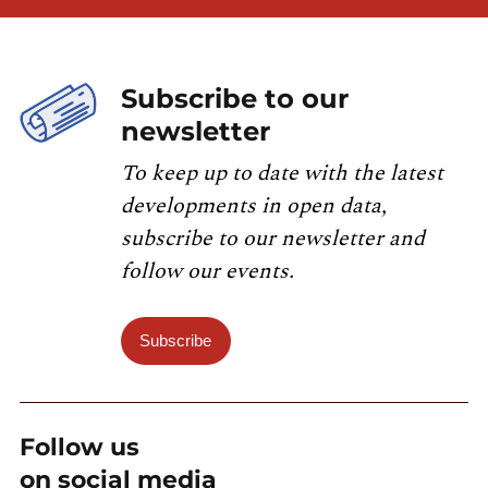
Subscribe to our
newsletter
To keep up to date with the latest
developments in open data,
subscribe to our newsletter and
follow our events.
Subscribe
Follow us
on social media