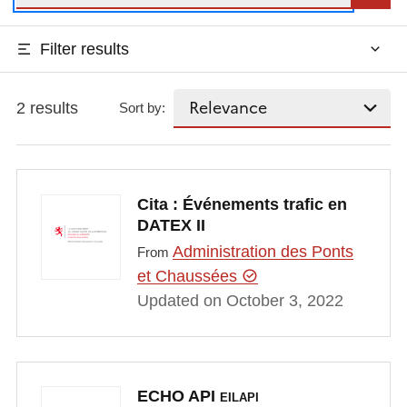
Filter results
2 results
Sort by:
Cita : Événements trafic en
DATEX II
Administration des Ponts
From
et Chaussées
Updated on October 3, 2022
ECHO API
EILAPI