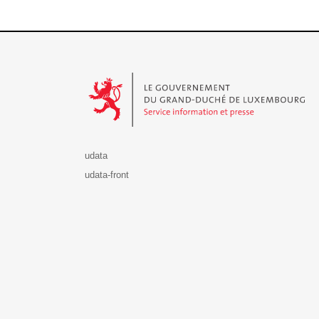
Le Gouvernement du Grand-Duché de Luxembourg - S
udata
udata-front