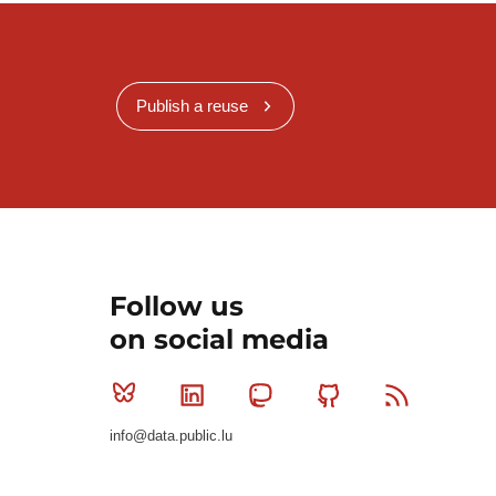
Publish a reuse
Follow us
on social media
Bluesky
Linkedin
Mastodon
Github
RSS
info@data.public.lu