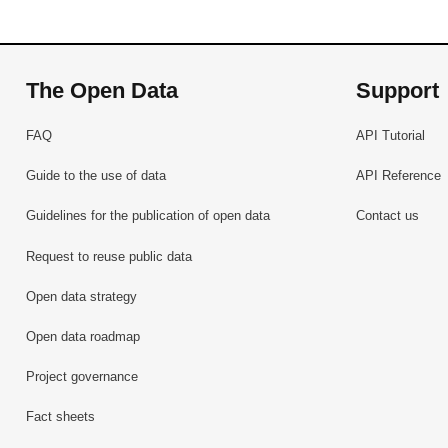
The Open Data
Support
FAQ
API Tutorial
Guide to the use of data
API Reference
Guidelines for the publication of open data
Contact us
Request to reuse public data
Open data strategy
Open data roadmap
Project governance
Fact sheets