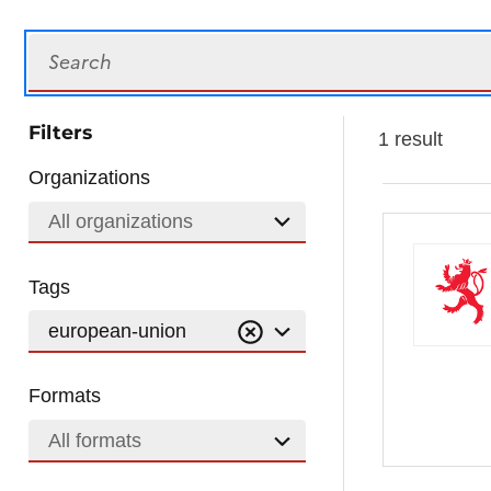
Search
Filters
1 result
Organizations
All organizations
Tags
european-union
Formats
All formats