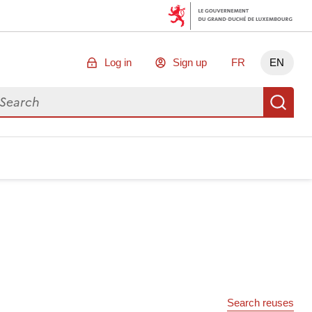
Log in
Sign up
FR
EN
arch for data
Se
Search reuses