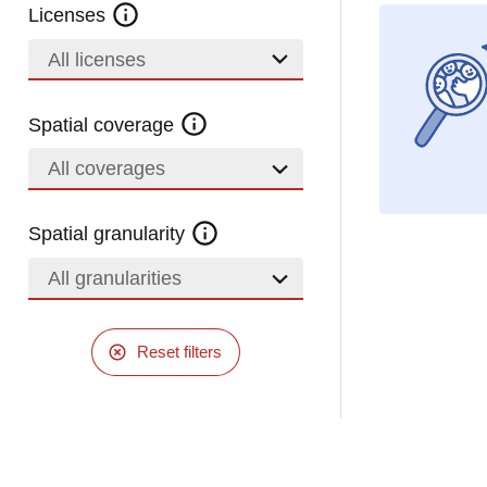
Licenses
All licenses
Spatial coverage
All coverages
Spatial granularity
All granularities
Reset filters