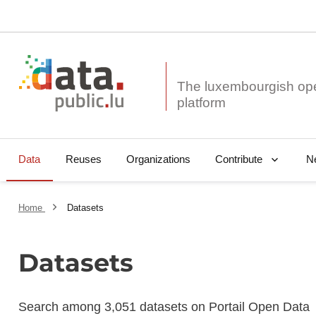
The luxembourgish op
Data
Reuses
Organizations
N
Contribute
Home
Datasets
Datasets
Search among 3,051 datasets on Portail Open Data