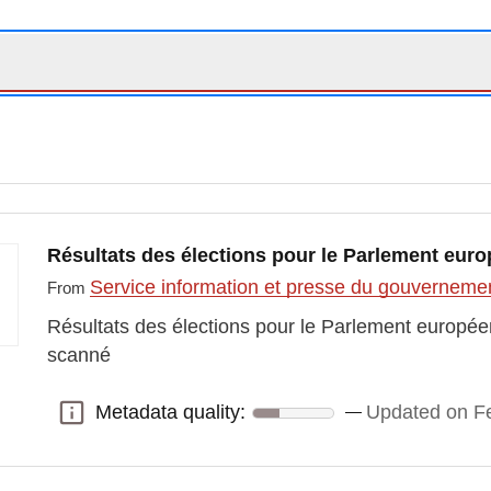
Résultats des élections pour le Parlement euro
Service information et presse du gouvernem
From
Résultats des élections pour le Parlement europée
scanné
Metadata quality:
Updated on Fe
Metadata quality: