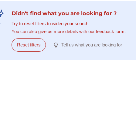
Didn't find what you are looking for ?
Try to reset filters to widen your search.
You can also give us more details with our feedback form.
Reset filters
Tell us what you are looking for