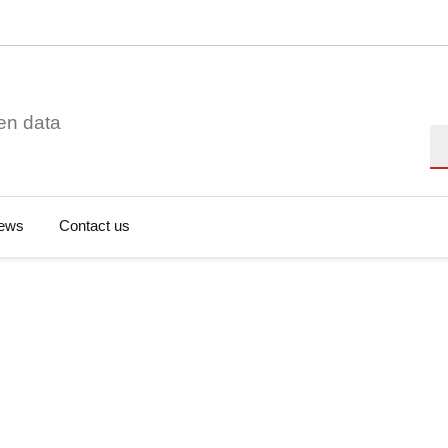
en data
Se
ews
Contact us