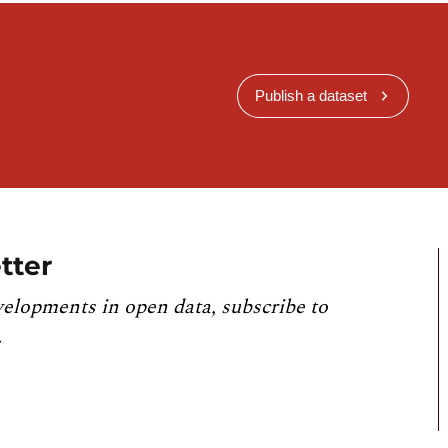
Publish a dataset
tter
velopments in open data, subscribe to
.