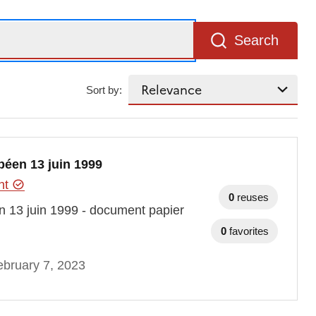
Search
Sort by:
péen 13 juin 1999
ent
0
reuses
n 13 juin 1999 - document papier
0
favorites
bruary 7, 2023