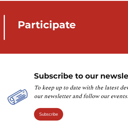
Participate
Subscribe to our newsle
To keep up to date with the latest de
our newsletter and follow our events
Subscribe