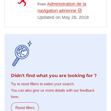
Administration de la
From
navigation aérienne
Updated on May 28, 2018
Didn't find what you are looking for ?
Try to reset filters to widen your search.
You can also give us more details with our feedback
form.
Reset filters