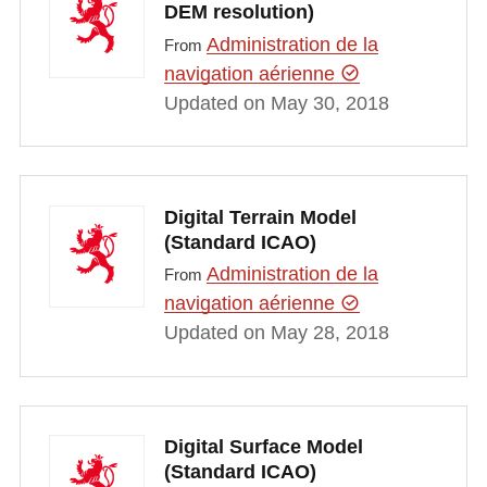
DEM resolution)
Administration de la
From
navigation aérienne
Updated on May 30, 2018
Digital Terrain Model
(Standard ICAO)
Administration de la
From
navigation aérienne
Updated on May 28, 2018
Digital Surface Model
(Standard ICAO)