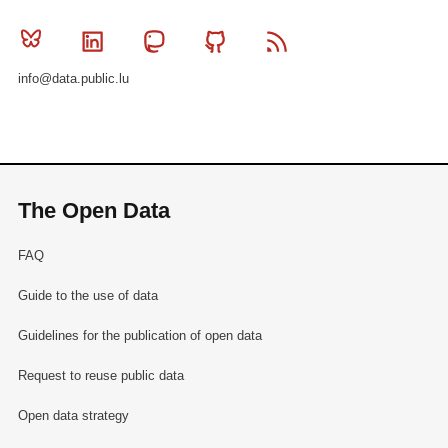
Bluesky
Linkedin
Mastodon
Github
RSS
info@data.public.lu
The Open Data
FAQ
Guide to the use of data
Guidelines for the publication of open data
Request to reuse public data
Open data strategy