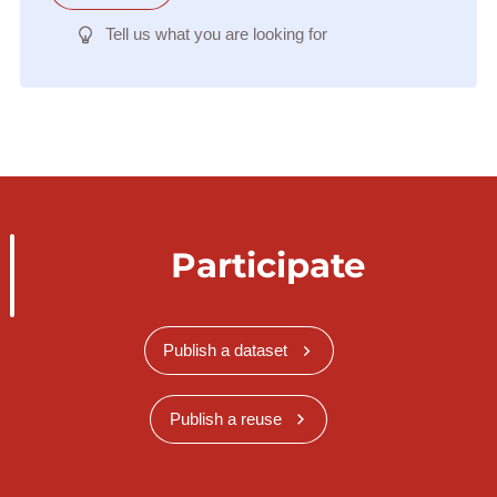
Tell us what you are looking for
Participate
Publish a dataset
Publish a reuse