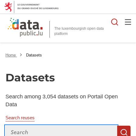
Searc
The luxembourgish open data
Home
Datasets
Datasets
Search among 3,054 datasets on Portail Open
Data
Search reuses
Search
S