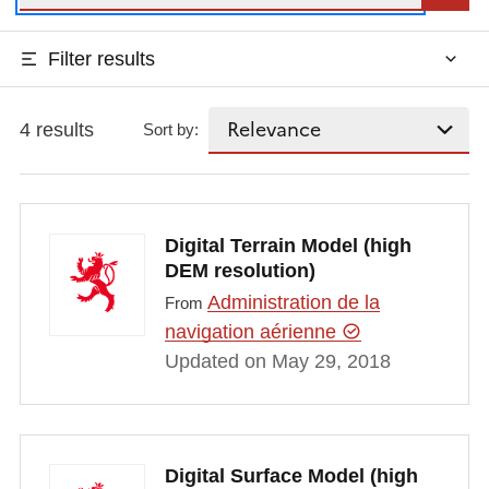
Filter results
4 results
Sort by:
Digital Terrain Model (high
DEM resolution)
Administration de la
From
navigation aérienne
Updated on May 29, 2018
Digital Surface Model (high