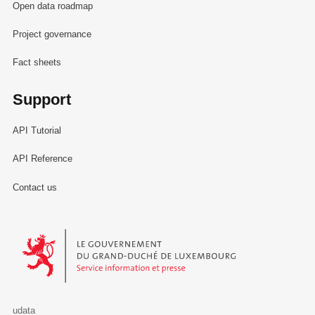
Open data roadmap
Project governance
Fact sheets
Support
API Tutorial
API Reference
Contact us
Le Gouvernement du Grand-Duché de Luxembourg - Service Informa
udata