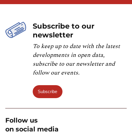
Subscribe to our
newsletter
To keep up to date with the latest
developments in open data,
subscribe to our newsletter and
follow our events.
Subscribe
Follow us
on social media