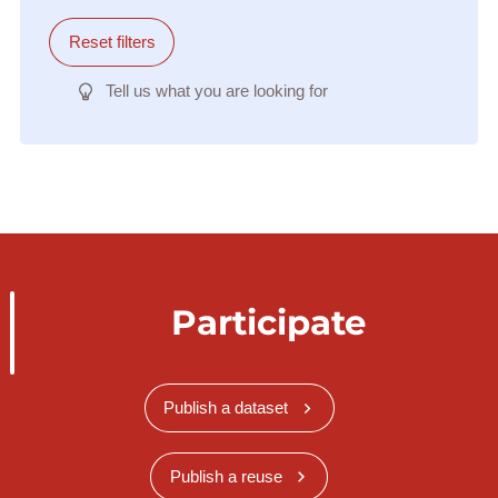
Reset filters
Tell us what you are looking for
Participate
Publish a dataset
Publish a reuse