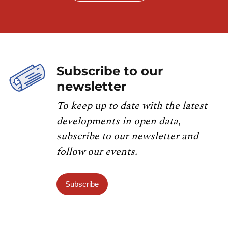
Subscribe to our
newsletter
To keep up to date with the latest
developments in open data,
subscribe to our newsletter and
follow our events.
Subscribe