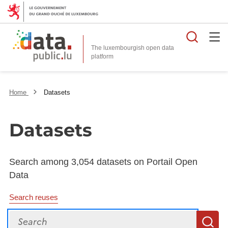
Searc
The luxembourgish open data
Home
Datasets
Datasets
Search among 3,054 datasets on Portail Open
Data
Search reuses
Search
S