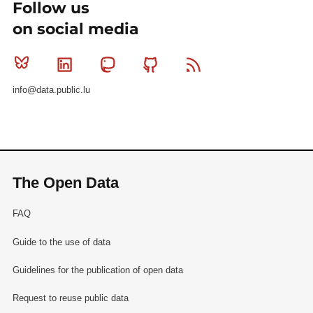
Follow us
on social media
Bluesky
Linkedin
Mastodon
Github
RSS
info@data.public.lu
The Open Data
FAQ
Guide to the use of data
Guidelines for the publication of open data
Request to reuse public data