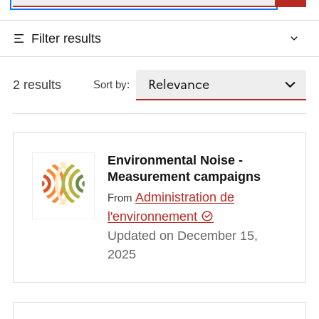
Filter results
2 results
Sort by:
Environmental Noise -
Measurement campaigns
Administration de
From
l'environnement
Updated on December 15,
2025