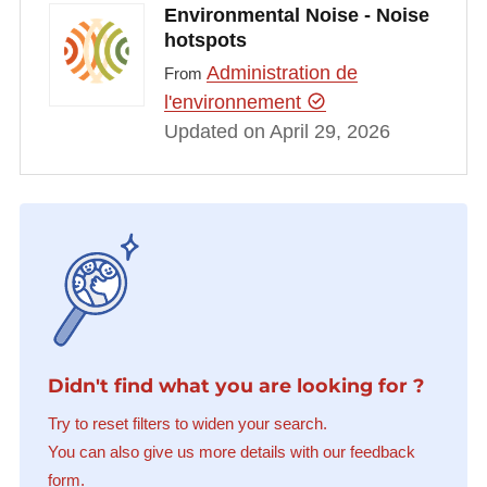
Environmental Noise - Noise
hotspots
Administration de
From
l'environnement
Updated on April 29, 2026
Didn't find what you are looking for ?
Try to reset filters to widen your search.
You can also give us more details with our feedback
form.