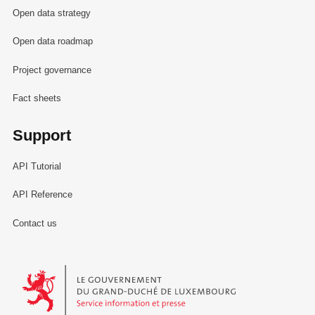
Open data strategy
Open data roadmap
Project governance
Fact sheets
Support
API Tutorial
API Reference
Contact us
Le Gouvernement du Grand-Duché de Luxembourg - Service Informa