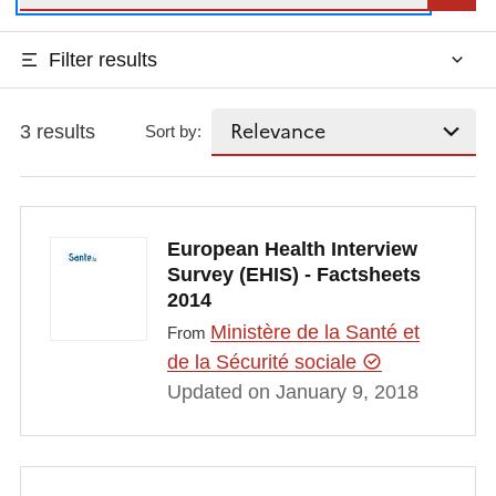
Filter results
3 results
Sort by:
European Health Interview
Survey (EHIS) - Factsheets
2014
Ministère de la Santé et
From
de la Sécurité sociale
Updated on January 9, 2018