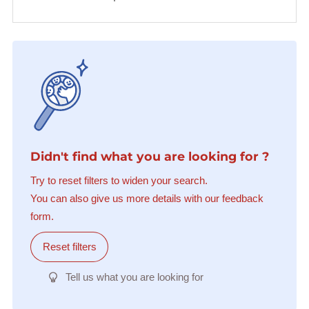
Didn't find what you are looking for ?
Try to reset filters to widen your search.
You can also give us more details with our feedback
form.
Reset filters
Tell us what you are looking for