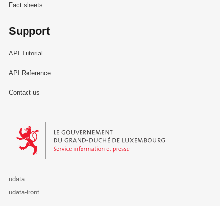
Fact sheets
Support
API Tutorial
API Reference
Contact us
Le Gouvernement du Grand-Duché de Luxembourg - Service Informa
udata
udata-front