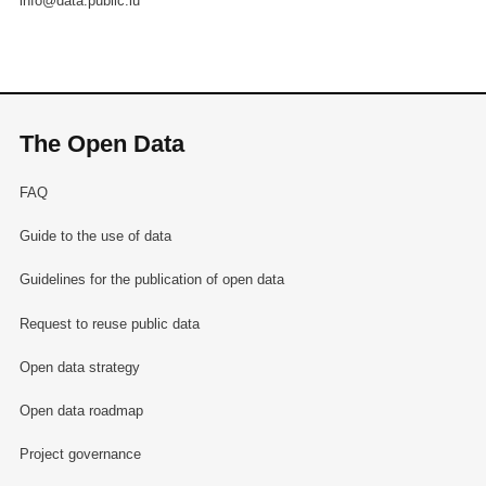
info@data.public.lu
The Open Data
FAQ
Guide to the use of data
Guidelines for the publication of open data
Request to reuse public data
Open data strategy
Open data roadmap
Project governance