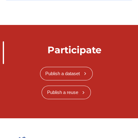
Participate
Publish a dataset
Publish a reuse