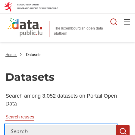
Searc
The luxembourgish open data
Home
Datasets
Datasets
Search among 3,052 datasets on Portail Open
Data
Search reuses
Search
S