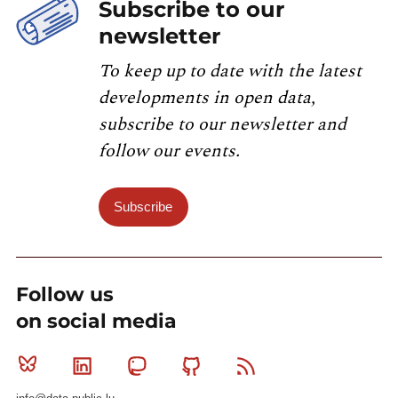
Subscribe to our
newsletter
To keep up to date with the latest
developments in open data,
subscribe to our newsletter and
follow our events.
Subscribe
Follow us
on social media
Bluesky
Linkedin
Mastodon
Github
RSS