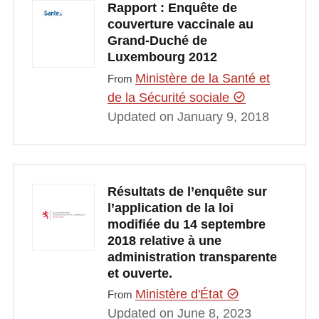
Rapport : Enquête de
couverture vaccinale au
Grand-Duché de
Luxembourg 2012
Ministère de la Santé et
From
de la Sécurité sociale
Updated on January 9, 2018
Résultats de l’enquête sur
l’application de la loi
modifiée du 14 septembre
2018 relative à une
administration transparente
et ouverte.
Ministère d'État
From
Updated on June 8, 2023