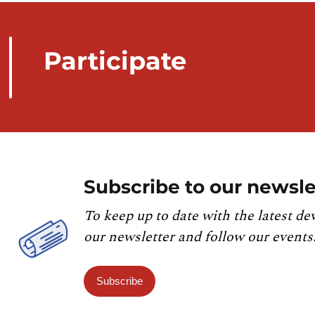
Participate
Subscribe to our newsle
To keep up to date with the latest de
our newsletter and follow our events
Subscribe