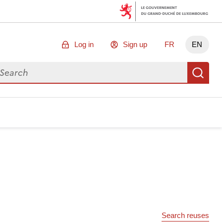
Log in
Sign up
FR
EN
arch for data
Se
Search reuses