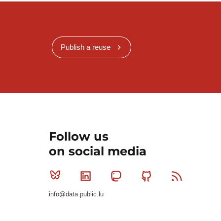
Publish a reuse
Follow us
on social media
Bluesky
Linkedin
Mastodon
Github
RSS
info@data.public.lu