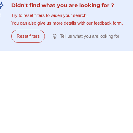
Didn't find what you are looking for ?
Try to reset filters to widen your search.
You can also give us more details with our feedback form.
Reset filters
Tell us what you are looking for