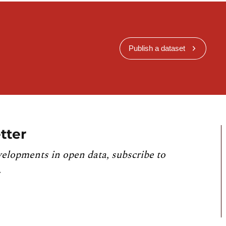
Publish a dataset
tter
velopments in open data, subscribe to
.