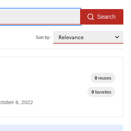
Search
Sort by:
0
reuses
0
favorites
tober 6, 2022