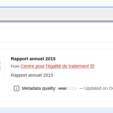
Rapport annuel 2015
Centre pour l'égalité de traitement
From
Rapport annuel 2015
Metadata quality:
Updated on Oc
Metadata quality: