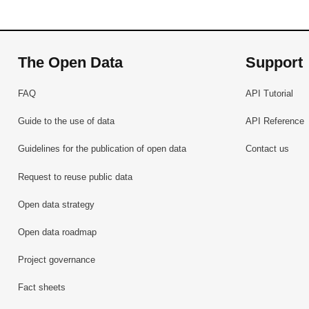
The Open Data
Support
FAQ
API Tutorial
Guide to the use of data
API Reference
Guidelines for the publication of open data
Contact us
Request to reuse public data
Open data strategy
Open data roadmap
Project governance
Fact sheets