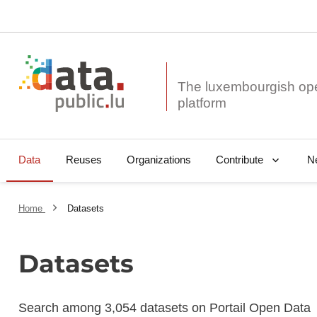
The luxembourgish op
Data
Reuses
Organizations
N
Contribute
Home
Datasets
Datasets
Search among 3,054 datasets on Portail Open Data