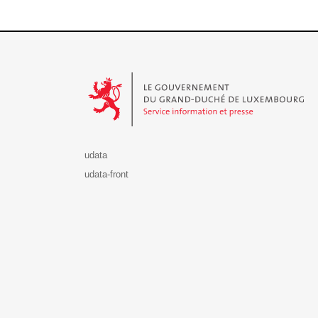
Le Gouvernement du Grand-Duché de Luxembourg - S
udata
udata-front