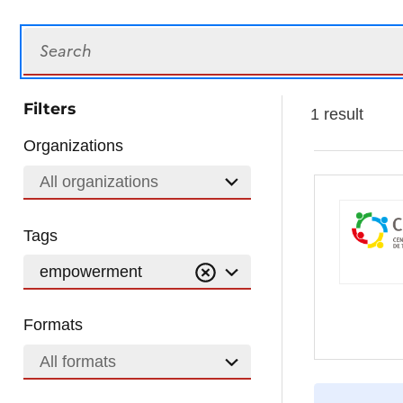
Search
Filters
1 result
Organizations
All organizations
Tags
empowerment
Formats
All formats