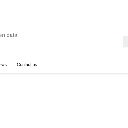
en data
Se
ews
Contact us