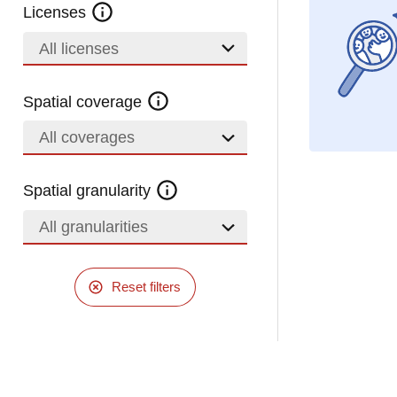
Licenses
All licenses
Spatial coverage
All coverages
Spatial granularity
All granularities
Reset filters