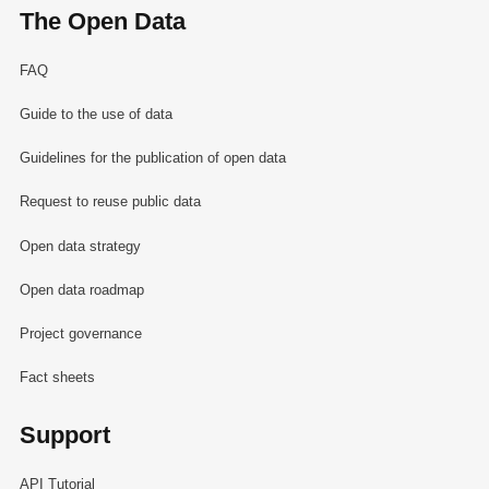
The Open Data
FAQ
Guide to the use of data
Guidelines for the publication of open data
Request to reuse public data
Open data strategy
Open data roadmap
Project governance
Fact sheets
Support
API Tutorial