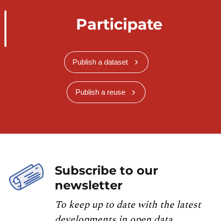
Participate
Publish a dataset
Publish a reuse
Subscribe to our
newsletter
To keep up to date with the latest
developments in open data,