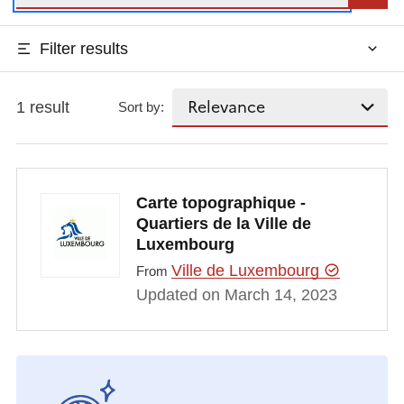
Filter results
1 result
Sort by:
Carte topographique -
Quartiers de la Ville de
Luxembourg
Ville de Luxembourg
From
Updated on March 14, 2023