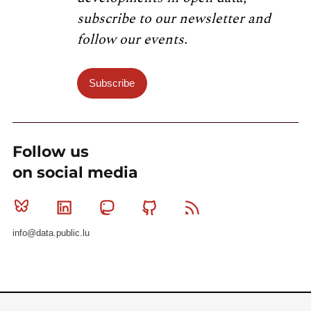
subscribe to our newsletter and
follow our events.
Subscribe
Follow us
on social media
Bluesky
Linkedin
Mastodon
Github
RSS
info@data.public.lu