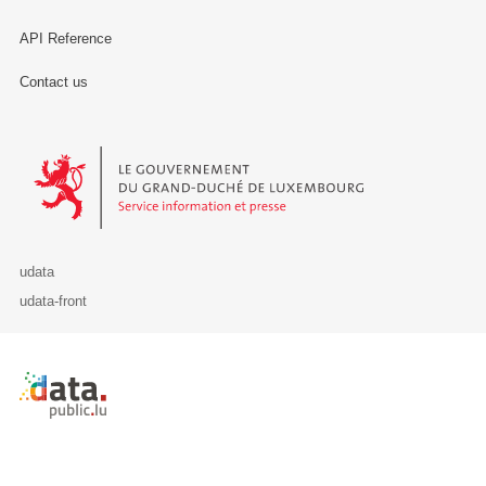
API Reference
Contact us
Le Gouvernement du Grand-Duché de Luxembourg - Service Informa
udata
udata-front
Retour à l'accueil de data.public.lu