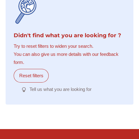
Didn't find what you are looking for ?
Try to reset filters to widen your search.
You can also give us more details with our feedback
form.
Reset filters
Tell us what you are looking for