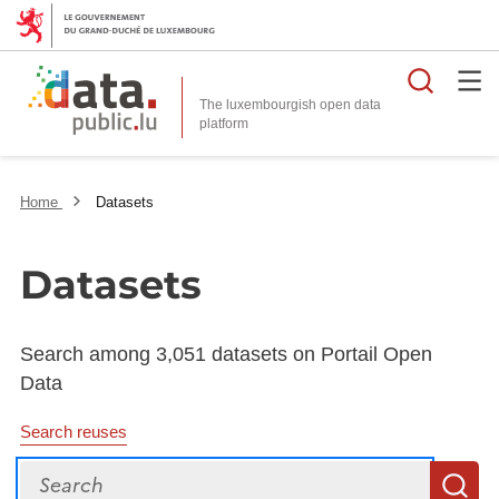
Searc
The luxembourgish open data
Home
Datasets
Datasets
Search among 3,051 datasets on Portail Open
Data
Search reuses
Search
S