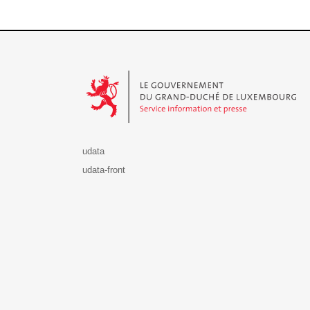
Le Gouvernement du Grand-Duché de Luxembourg - S
udata
udata-front