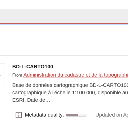
BD-L-CARTO100
Administration du cadastre et de la topograp
From
Base de données cartographique BD-L-CARTO10
cartographique à l'échelle 1:100.000, disponible 
ESRI. Date de…
Metadata quality:
Updated on Ap
Metadata quality: