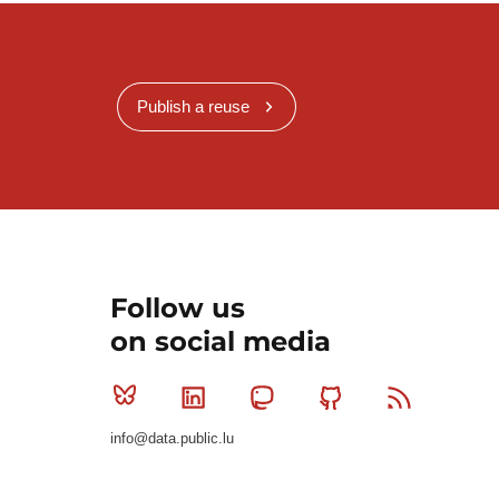
Publish a reuse
Follow us
on social media
Bluesky
Linkedin
Mastodon
Github
RSS
info@data.public.lu