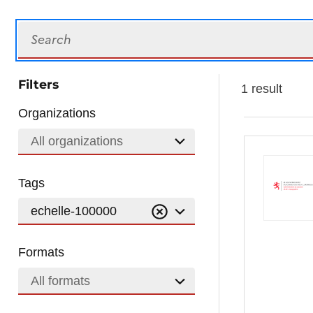
Search
Filters
1 result
Organizations
All organizations
Tags
echelle-100000
Formats
All formats