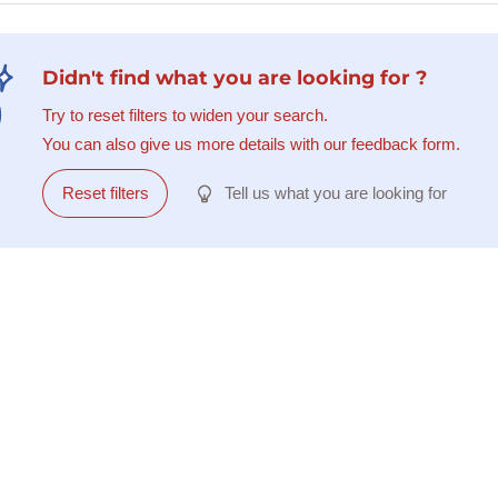
Didn't find what you are looking for ?
Try to reset filters to widen your search.
You can also give us more details with our feedback form.
Reset filters
Tell us what you are looking for