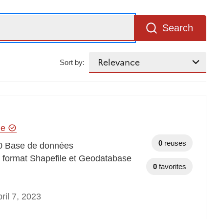
Search
Sort by:
hie
0
reuses
0 Base de données
au format Shapefile et Geodatabase
0
favorites
ril 7, 2023