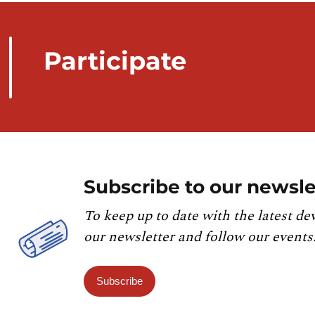
Participate
Subscribe to our newsle
To keep up to date with the latest de
our newsletter and follow our events
Subscribe