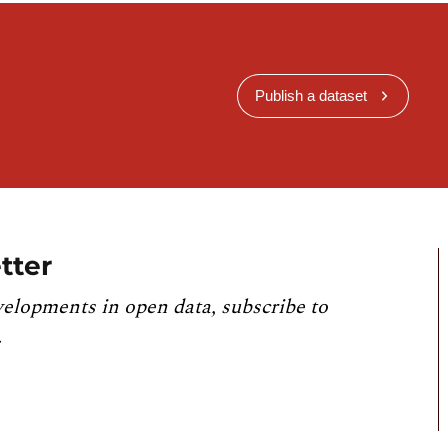
Publish a dataset
tter
velopments in open data, subscribe to
.