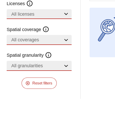
Licenses
All licenses
Spatial coverage
All coverages
Spatial granularity
All granularities
Reset filters