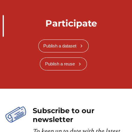
Participate
Publish a dataset
Publish a reuse
Subscribe to our
newsletter
To keep up to date with the latest