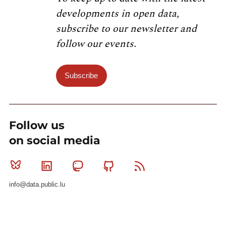
developments in open data,
subscribe to our newsletter and
follow our events.
Subscribe
Follow us
on social media
Bluesky
Linkedin
Mastodon
Github
RSS
info@data.public.lu