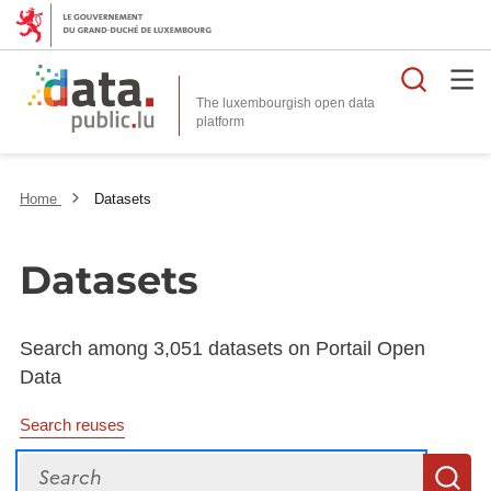
Searc
The luxembourgish open data
Home
Datasets
Datasets
Search among 3,051 datasets on Portail Open
Data
Search reuses
Search
S