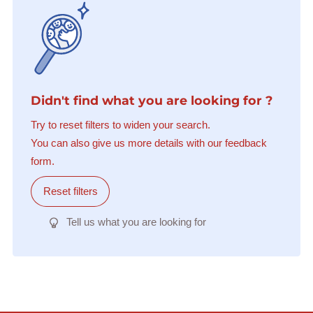
Didn't find what you are looking for ?
Try to reset filters to widen your search.
You can also give us more details with our feedback
form.
Reset filters
Tell us what you are looking for