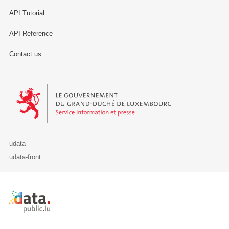
API Tutorial
API Reference
Contact us
Le Gouvernement du Grand-Duché de Luxembourg - Service Informa
udata
udata-front
Retour à l'accueil de data.public.lu