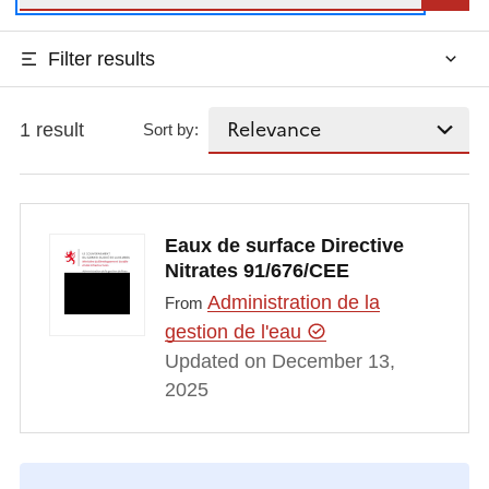
Filter results
1 result
Sort by:
Eaux de surface Directive
Nitrates 91/676/CEE
Administration de la
From
gestion de l'eau
Updated on December 13,
2025