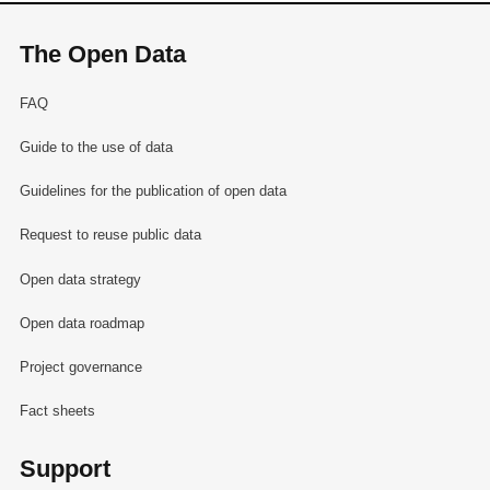
The Open Data
FAQ
Guide to the use of data
Guidelines for the publication of open data
Request to reuse public data
Open data strategy
Open data roadmap
Project governance
Fact sheets
Support