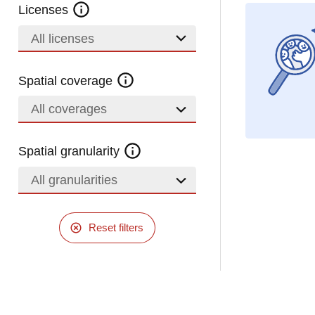
Licenses
All licenses
Spatial coverage
All coverages
Spatial granularity
All granularities
Reset filters