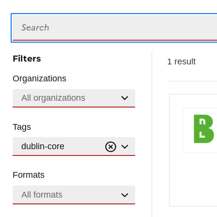
Search
Filters
1 result
Organizations
All organizations
Tags
dublin-core
Formats
All formats