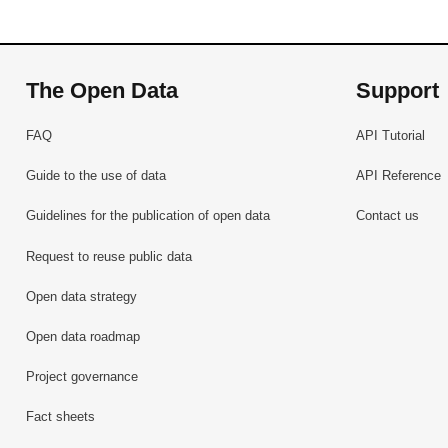
The Open Data
Support
FAQ
API Tutorial
Guide to the use of data
API Reference
Guidelines for the publication of open data
Contact us
Request to reuse public data
Open data strategy
Open data roadmap
Project governance
Fact sheets