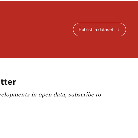
Publish a dataset
tter
velopments in open data, subscribe to
.