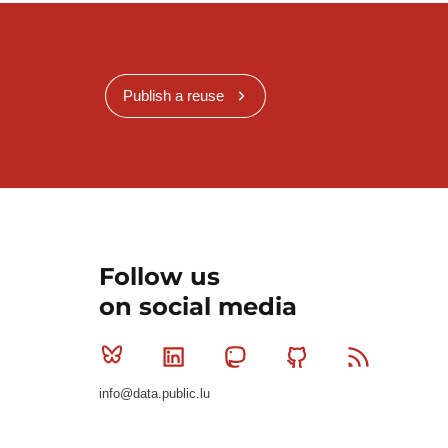
Publish a reuse
Follow us
on social media
Bluesky
Linkedin
Mastodon
Github
RSS
info@data.public.lu