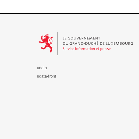
Le Gouvernement du Grand-Duché de Luxembourg - S
udata
udata-front