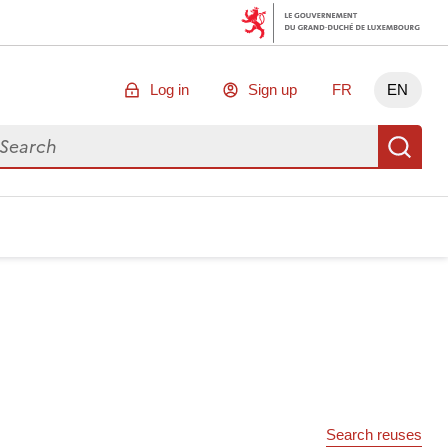
Log in
Sign up
FR
EN
arch for data
Se
Search reuses