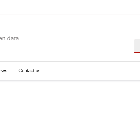
en data
Se
ews
Contact us