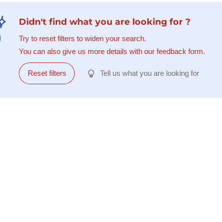
Didn't find what you are looking for ?
Try to reset filters to widen your search.
You can also give us more details with our feedback form.
Reset filters
Tell us what you are looking for