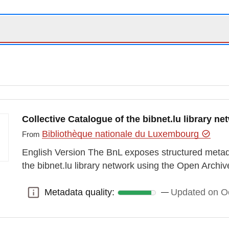
Collective Catalogue of the bibnet.lu library n
Bibliothèque nationale du Luxembourg
From
English Version The BnL exposes structured metada
the bibnet.lu library network using the Open Archiv
Metadata quality:
Updated on Oc
Metadata quality: