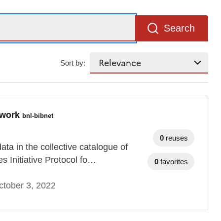
Search
Sort by:
etwork
bnl-bibnet
0
reuses
ta in the collective catalogue of
es Initiative Protocol fo…
0
favorites
tober 3, 2022