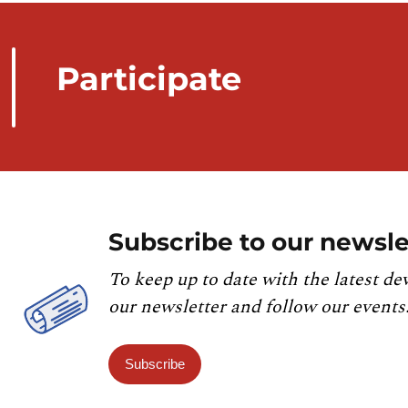
Participate
Subscribe to our newsle
To keep up to date with the latest de
our newsletter and follow our events
Subscribe