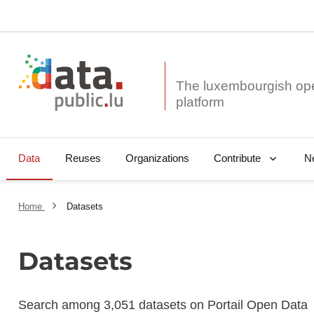
The luxembourgish op
Data
Reuses
Organizations
N
Contribute
Home
Datasets
Datasets
Search among 3,051 datasets on Portail Open Data