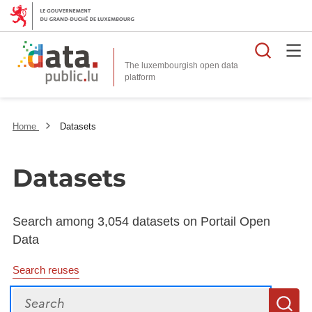
Searc
The luxembourgish open data
Home
Datasets
Datasets
Search among 3,054 datasets on Portail Open
Data
Search reuses
Search
S