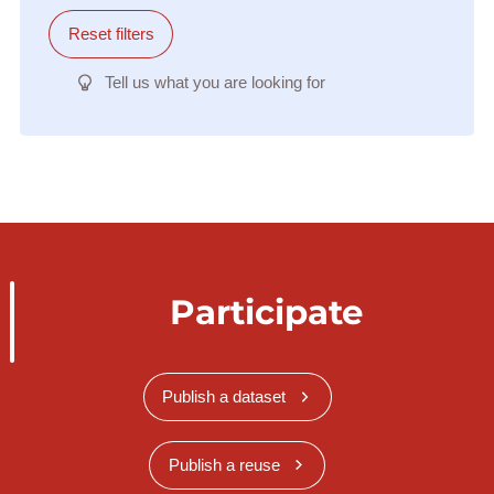
Reset filters
Tell us what you are looking for
Participate
Publish a dataset
Publish a reuse