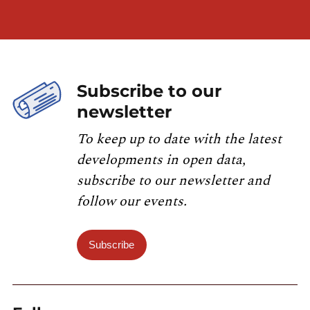
Subscribe to our
newsletter
To keep up to date with the latest
developments in open data,
subscribe to our newsletter and
follow our events.
Subscribe