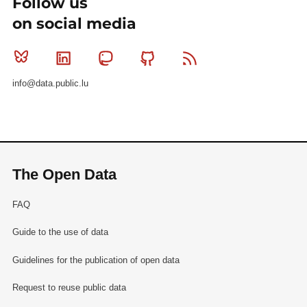
Follow us
on social media
Bluesky
Linkedin
Mastodon
Github
RSS
info@data.public.lu
The Open Data
FAQ
Guide to the use of data
Guidelines for the publication of open data
Request to reuse public data