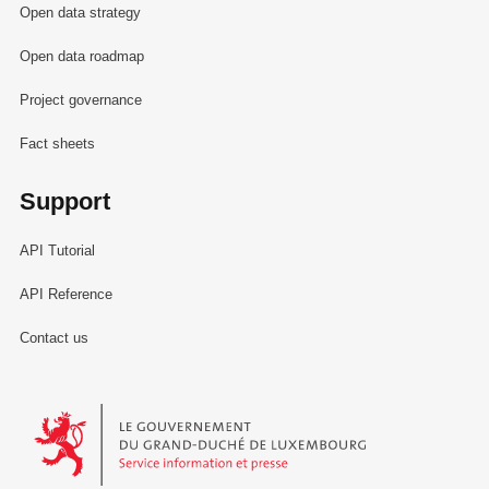
Open data strategy
Open data roadmap
Project governance
Fact sheets
Support
API Tutorial
API Reference
Contact us
Le Gouvernement du Grand-Duché de Luxembourg - Service Informa