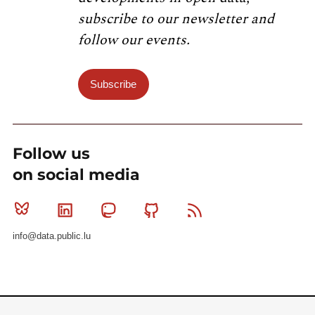
subscribe to our newsletter and
follow our events.
Subscribe
Follow us
on social media
Bluesky
Linkedin
Mastodon
Github
RSS
info@data.public.lu