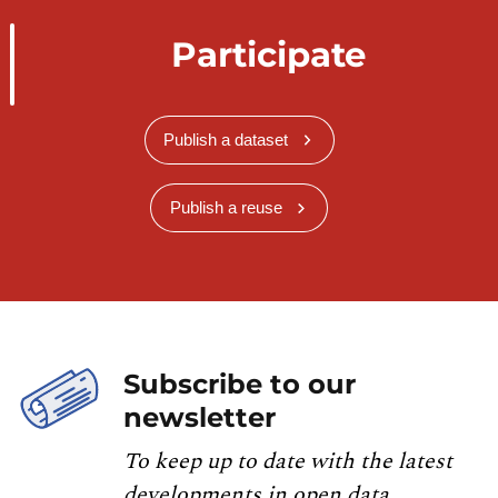
Participate
Publish a dataset
Publish a reuse
Subscribe to our
newsletter
To keep up to date with the latest
developments in open data,