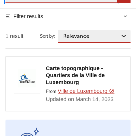
Filter results
1 result
Sort by:
Carte topographique -
Quartiers de la Ville de
Luxembourg
Ville de Luxembourg
From
Updated on March 14, 2023