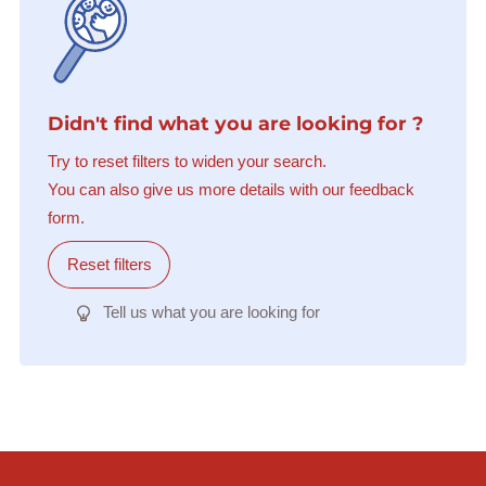
Didn't find what you are looking for ?
Try to reset filters to widen your search.
You can also give us more details with our feedback
form.
Reset filters
Tell us what you are looking for