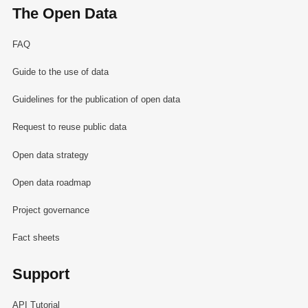
The Open Data
FAQ
Guide to the use of data
Guidelines for the publication of open data
Request to reuse public data
Open data strategy
Open data roadmap
Project governance
Fact sheets
Support
API Tutorial