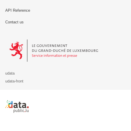
API Reference
Contact us
Le Gouvernement du Grand-Duché de Luxembourg - Service Informa
udata
udata-front
Retour à l'accueil de data.public.lu