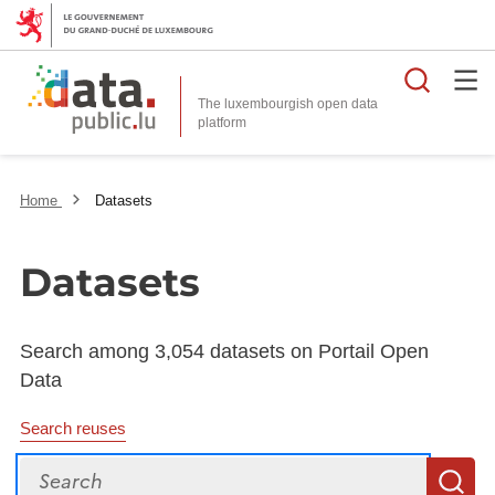
Searc
The luxembourgish open data
Home
Datasets
Datasets
Search among 3,054 datasets on Portail Open
Data
Search reuses
Search
S