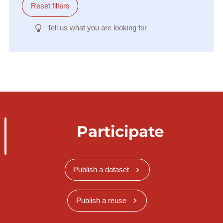
Reset filters
Tell us what you are looking for
Participate
Publish a dataset
Publish a reuse