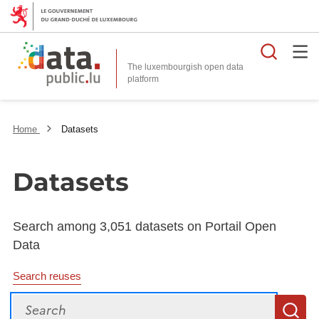
Searc
The luxembourgish open data
Home
Datasets
Datasets
Search among 3,051 datasets on Portail Open
Data
Search reuses
Search
S