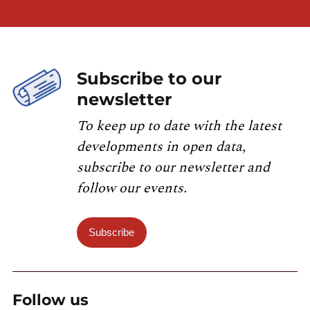
Subscribe to our
newsletter
To keep up to date with the latest
developments in open data,
subscribe to our newsletter and
follow our events.
Subscribe
Follow us