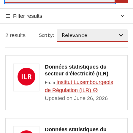
Filter results
2 results
Sort by:
Données statistiques du
secteur d'électricité (ILR)
Institut Luxembourgeois
From
de Régulation (ILR)
Updated on June 26, 2026
Données statistiques du