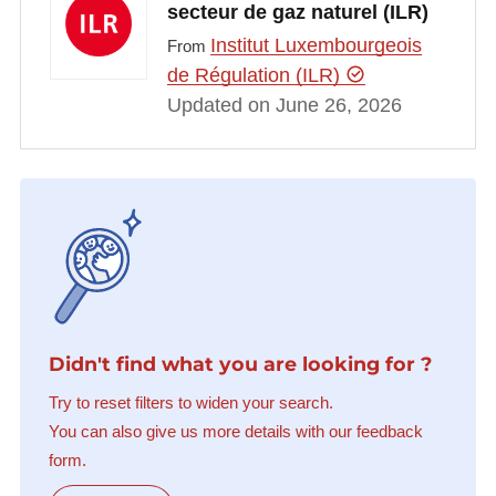
secteur de gaz naturel (ILR)
Institut Luxembourgeois
From
de Régulation (ILR)
Updated on June 26, 2026
Didn't find what you are looking for ?
Try to reset filters to widen your search.
You can also give us more details with our feedback
form.