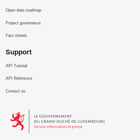
Open data roadmap
Project governance
Fact sheets
Support
API Tutorial
API Reference
Contact us
Le Gouvernement du Grand-Duché de Luxembourg - Service Informa