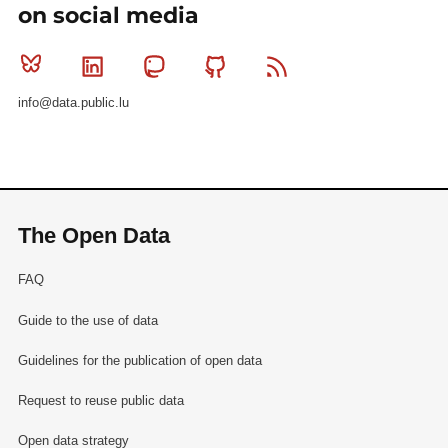
on social media
Bluesky
Linkedin
Mastodon
Github
RSS
info@data.public.lu
The Open Data
FAQ
Guide to the use of data
Guidelines for the publication of open data
Request to reuse public data
Open data strategy