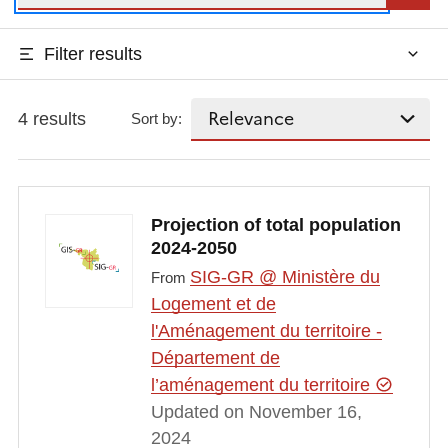
Filter results
4 results
Sort by:
Projection of total population
2024-2050
SIG-GR @ Ministère du
From
Logement et de
l'Aménagement du territoire -
Département de
l’aménagement du territoire
Updated on November 16,
2024