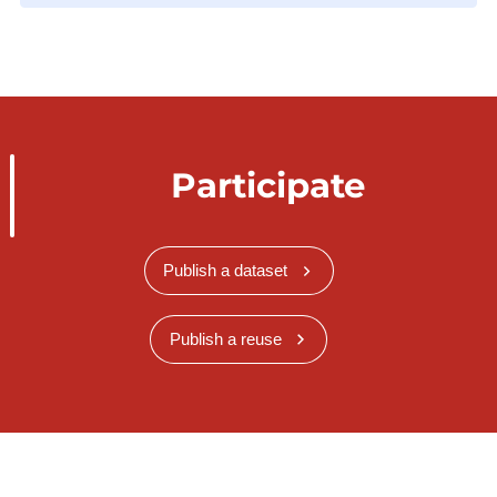
Participate
Publish a dataset
Publish a reuse