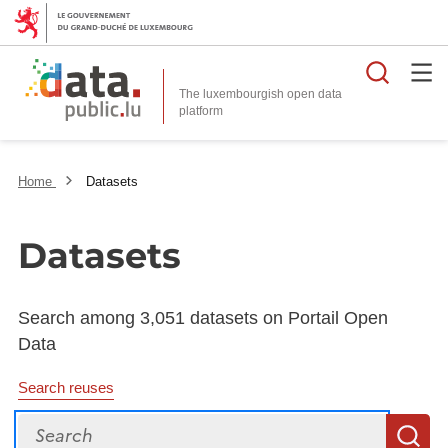
Searc
The luxembourgish open data
Home
Datasets
Datasets
Search among 3,051 datasets on Portail Open
Data
Search reuses
Search
S