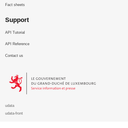
Fact sheets
Support
API Tutorial
API Reference
Contact us
Le Gouvernement du Grand-Duché de Luxembourg - Service Informa
udata
udata-front