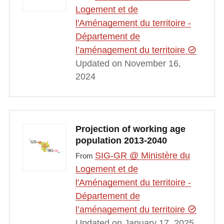
Logement et de
l'Aménagement du territoire -
Département de
l’aménagement du territoire
Updated on November 16,
2024
Projection of working age
population 2013-2040
SIG-GR @ Ministère du
From
Logement et de
l'Aménagement du territoire -
Département de
l’aménagement du territoire
Updated on January 17, 2025