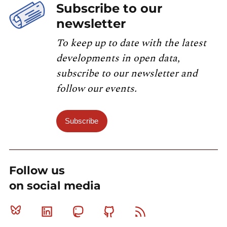
Subscribe to our
newsletter
To keep up to date with the latest
developments in open data,
subscribe to our newsletter and
follow our events.
Subscribe
Follow us
on social media
Bluesky
Linkedin
Mastodon
Github
RSS