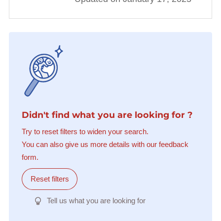
Didn't find what you are looking for ?
Try to reset filters to widen your search.
You can also give us more details with our feedback
form.
Reset filters
Tell us what you are looking for