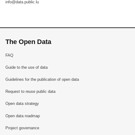
info@data.public.lu
The Open Data
FAQ
Guide to the use of data
Guidelines for the publication of open data
Request to reuse public data
Open data strategy
Open data roadmap
Project governance