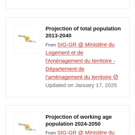
Projection of total population
2013-2040
SIG-GR @ Ministère du
From
Logement et de
l'Aménagement du territoire -
Département de
l’aménagement du territoire
Updated on January 17, 2025
Projection of working age
population 2024-2050
SIG-GR @ Ministère du
From