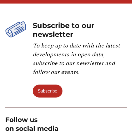
Subscribe to our
newsletter
To keep up to date with the latest
developments in open data,
subscribe to our newsletter and
follow our events.
Subscribe
Follow us
on social media