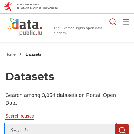
Searc
The luxembourgish open data
Home
Datasets
Datasets
Search among 3,054 datasets on Portail Open
Data
Search reuses
Search
S