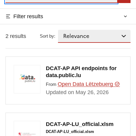
Filter results
2 results
Sort by:
DCAT-AP API endpoints for
data.public.lu
Open Data Lëtzebuerg
From
Updated on May 26, 2026
DCAT-AP-LU_official.xlsm
DCAT-AP-LU_official.xlsm