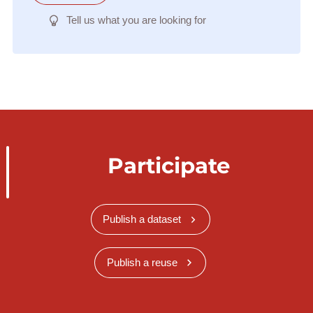
Tell us what you are looking for
Participate
Publish a dataset
Publish a reuse