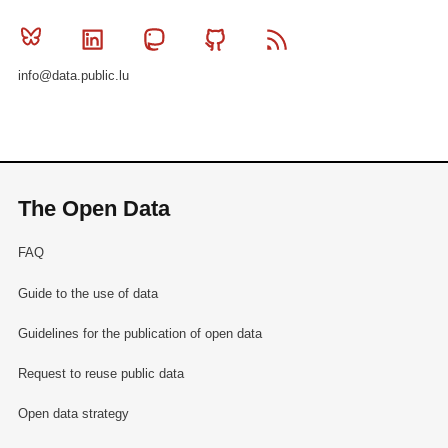
Bluesky
Linkedin
Mastodon
Github
RSS
info@data.public.lu
The Open Data
FAQ
Guide to the use of data
Guidelines for the publication of open data
Request to reuse public data
Open data strategy