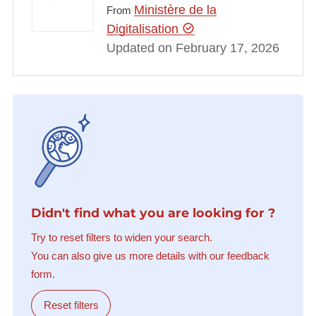
Ministère de la
From
Digitalisation
Updated on February 17, 2026
Didn't find what you are looking for ?
Try to reset filters to widen your search.
You can also give us more details with our feedback
form.
Reset filters