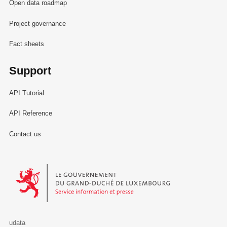
Open data roadmap
Project governance
Fact sheets
Support
API Tutorial
API Reference
Contact us
Le Gouvernement du Grand-Duché de Luxembourg - Service Informa
udata