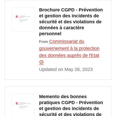
Brochure CGPD - Prévention
et gestion des incidents de
sécurité et des violations de
données à caractère
personnel
Commissariat du
From
gouvernement à la protection
des données auprès de l'Etat
Updated on May 26, 2023
Memento des bonnes
pratiques CGPD - Prévention
et gestion des incidents de
sécurité et des violations de