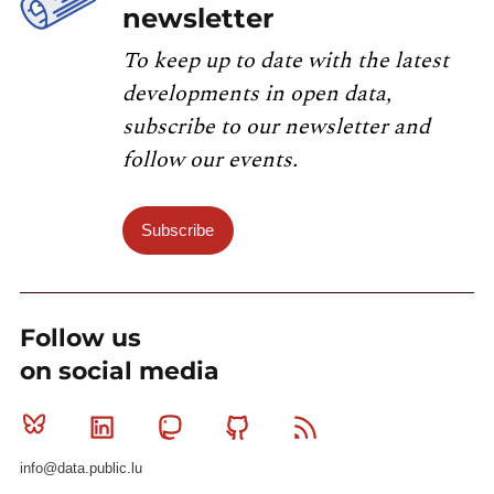
newsletter
To keep up to date with the latest
developments in open data,
subscribe to our newsletter and
follow our events.
Subscribe
Follow us
on social media
Bluesky
Linkedin
Mastodon
Github
RSS
info@data.public.lu