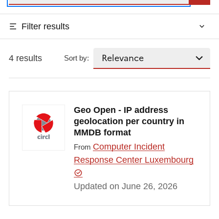
Filter results
4 results
Sort by:
Geo Open - IP address
geolocation per country in
MMDB format
Computer Incident
From
Response Center Luxembourg
Updated on June 26, 2026