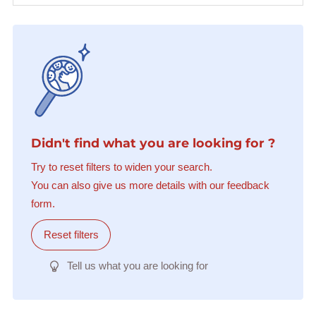
Didn't find what you are looking for ?
Try to reset filters to widen your search.
You can also give us more details with our feedback
form.
Reset filters
Tell us what you are looking for