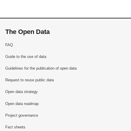
The Open Data
FAQ
Guide to the use of data
Guidelines for the publication of open data
Request to reuse public data
Open data strategy
Open data roadmap
Project governance
Fact sheets