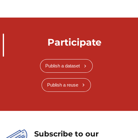
Participate
Publish a dataset
Publish a reuse
Subscribe to our