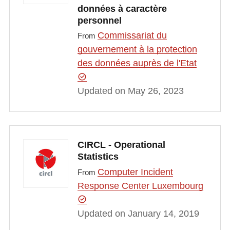
données à caractère
personnel
Commissariat du
From
gouvernement à la protection
des données auprès de l'Etat
Updated on May 26, 2023
CIRCL - Operational
Statistics
Computer Incident
From
Response Center Luxembourg
Updated on January 14, 2019