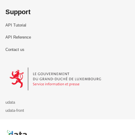
Support
API Tutorial
API Reference
Contact us
Le Gouvernement du Grand-Duché de Luxembourg - Service Informa
udata
udata-front
Retour à l'accueil de data.public.lu