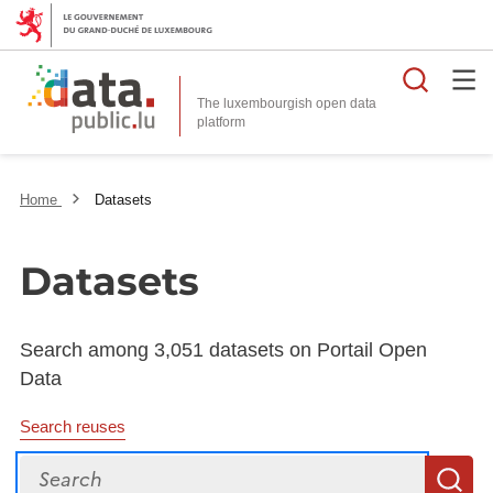
Searc
The luxembourgish open data
Home
Datasets
Datasets
Search among 3,051 datasets on Portail Open
Data
Search reuses
Search
S