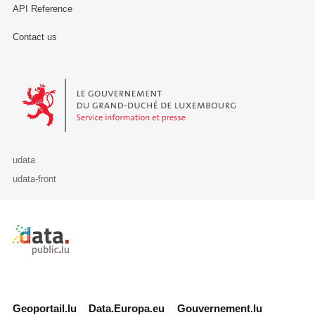
API Reference
Contact us
Le Gouvernement du Grand-Duché de Luxembourg - Service Informa
udata
udata-front
Retour à l'accueil de data.public.lu
Geoportail.lu
Data.Europa.eu
Gouvernement.lu