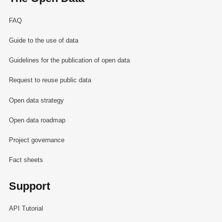
FAQ
Guide to the use of data
Guidelines for the publication of open data
Request to reuse public data
Open data strategy
Open data roadmap
Project governance
Fact sheets
Support
API Tutorial