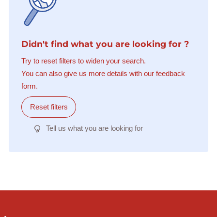
Didn't find what you are looking for ?
Try to reset filters to widen your search.
You can also give us more details with our feedback
form.
Reset filters
Tell us what you are looking for