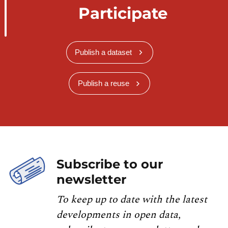
Participate
Publish a dataset
Publish a reuse
Subscribe to our
newsletter
To keep up to date with the latest
developments in open data,