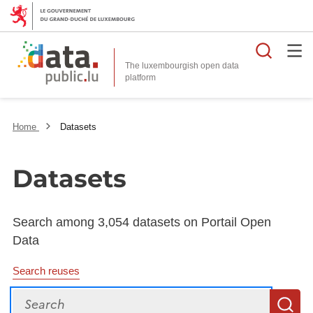
Searc
The luxembourgish open data
Home
Datasets
Datasets
Search among 3,054 datasets on Portail Open
Data
Search reuses
Search
S