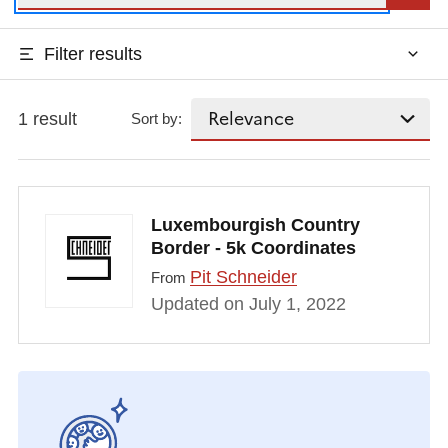
Filter results
1 result
Sort by:
Luxembourgish Country
Border - 5k Coordinates
Pit Schneider
From
Updated on July 1, 2022