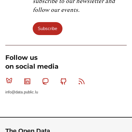
subscribe to our newsletter and
follow our events.
Subscribe
Follow us
on social media
Bluesky
Linkedin
Mastodon
Github
RSS
info@data.public.lu
The Open Data