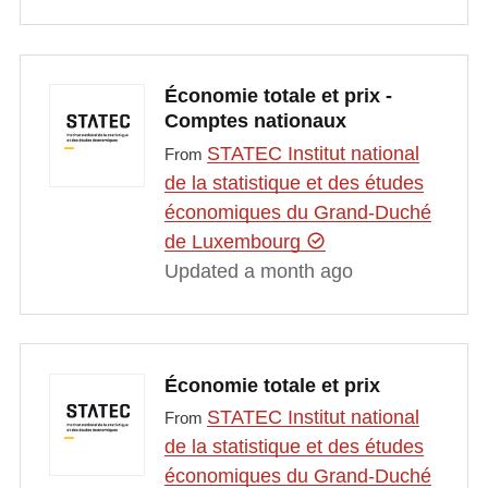
Économie totale et prix -
Comptes nationaux
STATEC Institut national
From
de la statistique et des études
économiques du Grand-Duché
de Luxembourg
Updated a month ago
Économie totale et prix
STATEC Institut national
From
de la statistique et des études
économiques du Grand-Duché