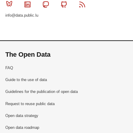
Bluesky
Linkedin
Mastodon
Github
RSS
info@data.public.lu
The Open Data
FAQ
Guide to the use of data
Guidelines for the publication of open data
Request to reuse public data
Open data strategy
Open data roadmap