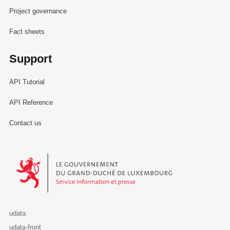
Project governance
Fact sheets
Support
API Tutorial
API Reference
Contact us
Le Gouvernement du Grand-Duché de Luxembourg - Service Informa
udata
udata-front