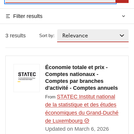
Filter results
3 results
Sort by:
Économie totale et prix -
Comptes nationaux -
Comptes par branches
d'activité - Comptes annuels
STATEC Institut national
From
de la statistique et des études
économiques du Grand-Duché
de Luxembourg
Updated on March 6, 2026