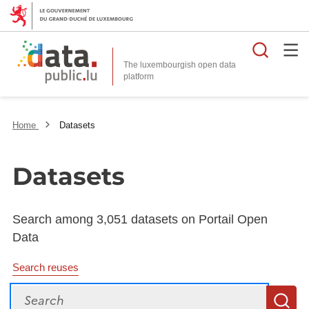
Searc
The luxembourgish open data
Home
Datasets
Datasets
Search among 3,051 datasets on Portail Open
Data
Search reuses
Search
S