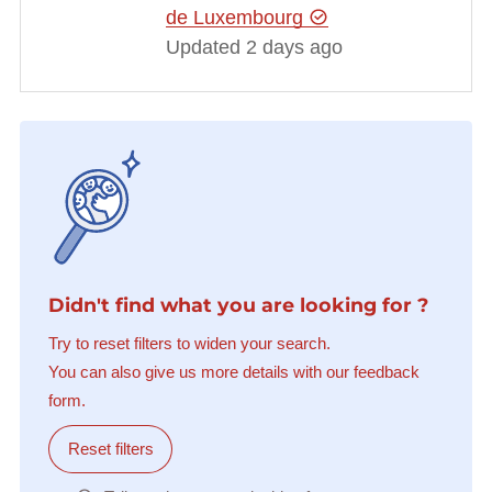
de Luxembourg
Updated 2 days ago
Didn't find what you are looking for ?
Try to reset filters to widen your search.
You can also give us more details with our feedback
form.
Reset filters