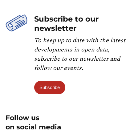
Subscribe to our
newsletter
To keep up to date with the latest
developments in open data,
subscribe to our newsletter and
follow our events.
Subscribe
Follow us
on social media