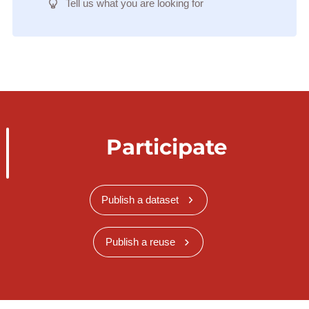
Tell us what you are looking for
Participate
Publish a dataset
Publish a reuse