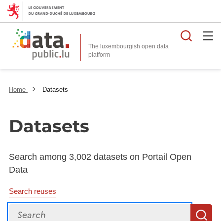
Searc
The luxembourgish open data
Home
Datasets
Datasets
Search among 3,002 datasets on Portail Open
Data
Search reuses
Search
S