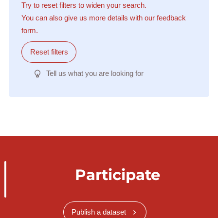
Try to reset filters to widen your search.
You can also give us more details with our feedback
form.
Reset filters
Tell us what you are looking for
Participate
Publish a dataset