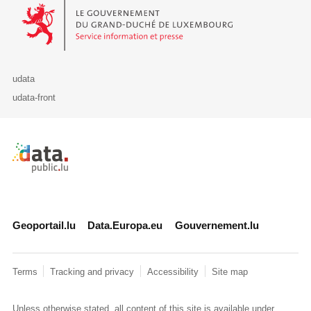
Le Gouvernement du Grand-Duché de Luxembourg - Service Informa
udata
udata-front
Retour à l'accueil de data.public.lu
Geoportail.lu
Data.Europa.eu
Gouvernement.lu
Terms
Tracking and privacy
Accessibility
Site map
Unless otherwise stated, all content of this site is available under