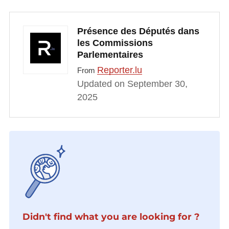
Présence des Députés dans
les Commissions
Parlementaires
Reporter.lu
From
Updated on September 30,
2025
Didn't find what you are looking for ?