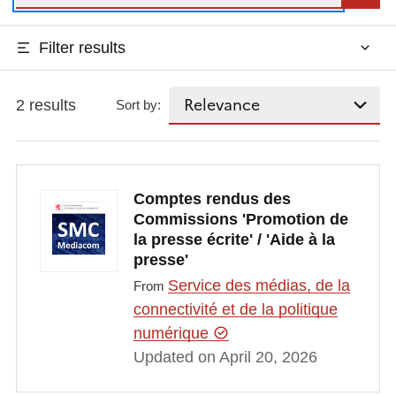
Filter results
2 results
Sort by:
Comptes rendus des
Commissions 'Promotion de
la presse écrite' / 'Aide à la
presse'
Service des médias, de la
From
connectivité et de la politique
numérique
Updated on April 20, 2026