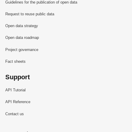
Guidelines for the publication of open data
Request to reuse public data
Open data strategy
Open data roadmap
Project governance
Fact sheets
Support
API Tutorial
API Reference
Contact us