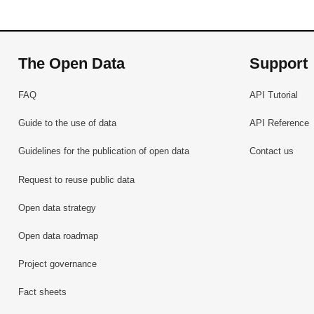
The Open Data
Support
FAQ
API Tutorial
Guide to the use of data
API Reference
Guidelines for the publication of open data
Contact us
Request to reuse public data
Open data strategy
Open data roadmap
Project governance
Fact sheets