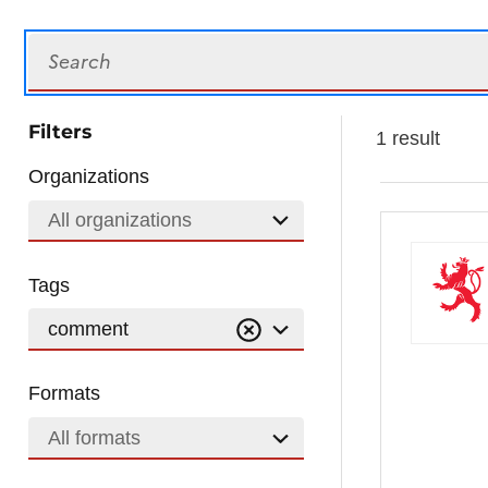
Search
Filters
1 result
Organizations
All organizations
Tags
comment
Formats
All formats