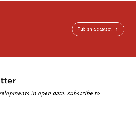
Publish a dataset
tter
velopments in open data, subscribe to
.