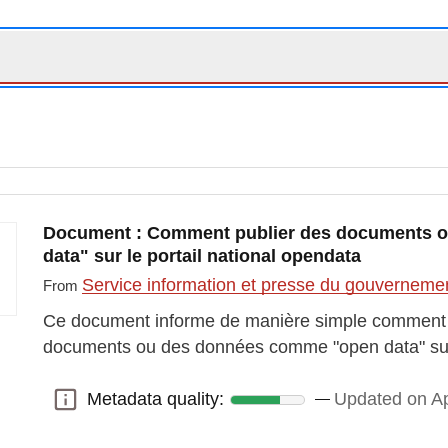
Document : Comment publier des documents 
data" sur le portail national opendata
Service information et presse du gouvernem
From
Ce document informe de manière simple comment il
documents ou des données comme "open data" sur l
Metadata quality:
Updated on Ap
Metadata quality: