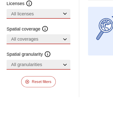
Licenses
All licenses
Spatial coverage
All coverages
Spatial granularity
All granularities
Reset filters