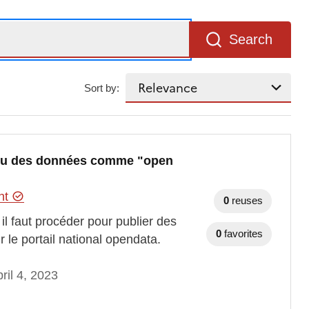
Search
Sort by:
ou des données comme "open
ent
0
reuses
 faut procéder pour publier des
0
favorites
e portail national opendata.
ril 4, 2023