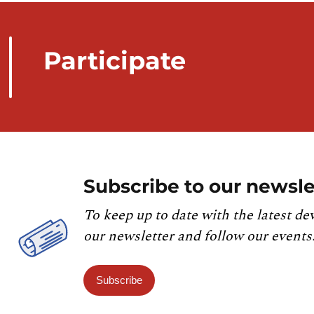
Participate
Subscribe to our newsle
To keep up to date with the latest de
our newsletter and follow our events
Subscribe