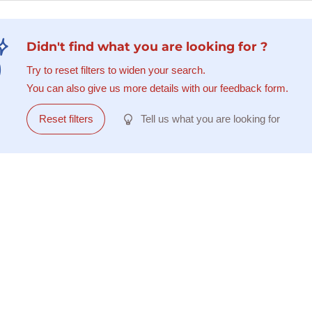
Didn't find what you are looking for ?
Try to reset filters to widen your search.
You can also give us more details with our feedback form.
Reset filters
Tell us what you are looking for