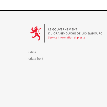
Le Gouvernement du Grand-Duché de Luxembourg - S
udata
udata-front