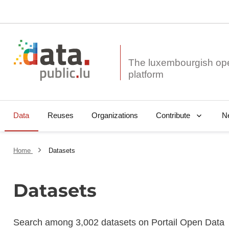
The luxembourgish op
Data
Reuses
Organizations
N
Contribute
Home
Datasets
Datasets
Search among 3,002 datasets on Portail Open Data