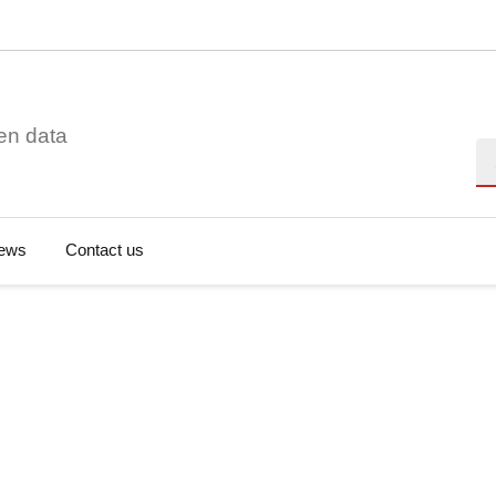
en data
Se
ews
Contact us