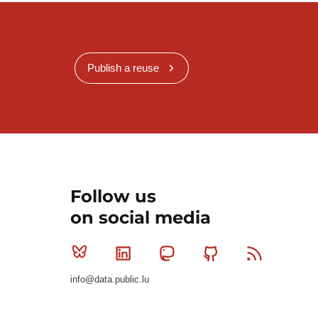
Publish a reuse
Follow us
on social media
Bluesky
Linkedin
Mastodon
Github
RSS
info@data.public.lu