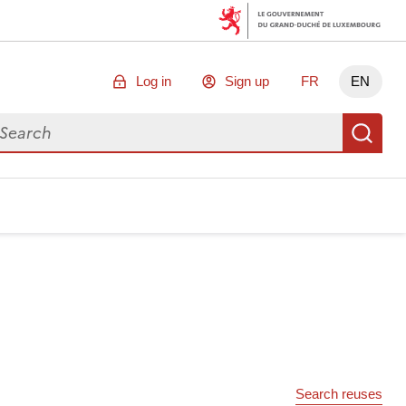
Log in
Sign up
FR
EN
arch for data
Se
Search reuses