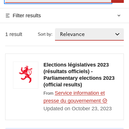
Filter results
1 result
Sort by:
Elections législatives 2023
(résultats officiels) -
Parliamentary elections 2023
(official results)
Service information et
From
presse du gouvernement
Updated on October 23, 2023