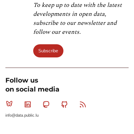
To keep up to date with the latest
developments in open data,
subscribe to our newsletter and
follow our events.
Subscribe
Follow us
on social media
Bluesky
Linkedin
Mastodon
Github
RSS
info@data.public.lu