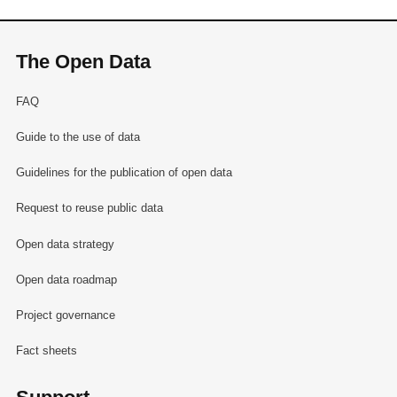
The Open Data
FAQ
Guide to the use of data
Guidelines for the publication of open data
Request to reuse public data
Open data strategy
Open data roadmap
Project governance
Fact sheets