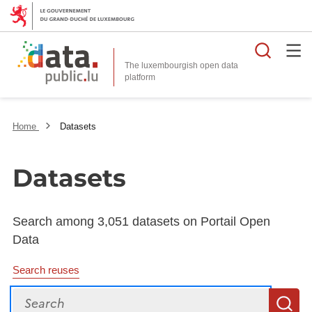
Searc
The luxembourgish open data
Home
Datasets
Datasets
Search among 3,051 datasets on Portail Open
Data
Search reuses
Search
S