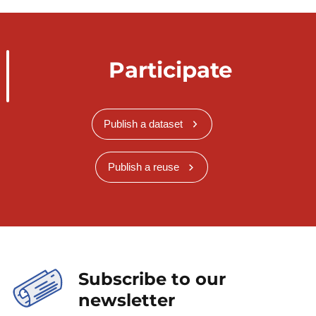
Participate
Publish a dataset
Publish a reuse
Subscribe to our
newsletter