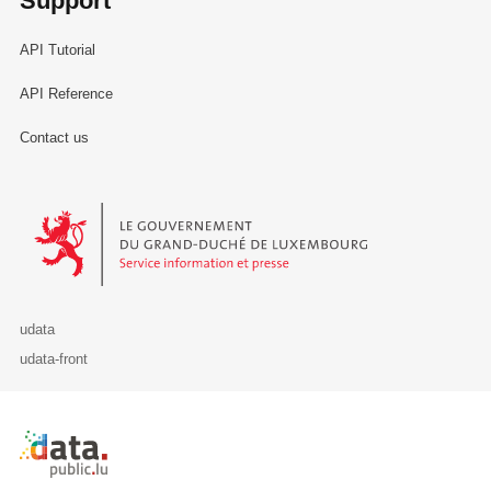
Support
API Tutorial
API Reference
Contact us
Le Gouvernement du Grand-Duché de Luxembourg - Service Informa
udata
udata-front
Retour à l'accueil de data.public.lu