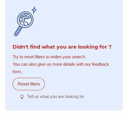
Didn't find what you are looking for ?
Try to reset filters to widen your search.
You can also give us more details with our feedback
form.
Reset filters
Tell us what you are looking for