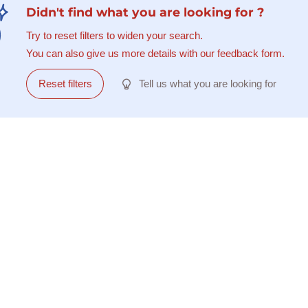
Didn't find what you are looking for ?
Try to reset filters to widen your search.
You can also give us more details with our feedback form.
Reset filters
Tell us what you are looking for