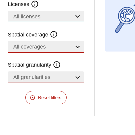
Licenses
All licenses
Spatial coverage
All coverages
Spatial granularity
All granularities
Reset filters