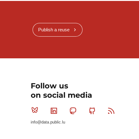
Publish a reuse
Follow us
on social media
Bluesky
Linkedin
Mastodon
Github
RSS
info@data.public.lu