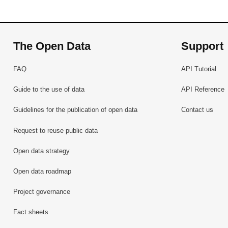
The Open Data
Support
FAQ
API Tutorial
Guide to the use of data
API Reference
Guidelines for the publication of open data
Contact us
Request to reuse public data
Open data strategy
Open data roadmap
Project governance
Fact sheets