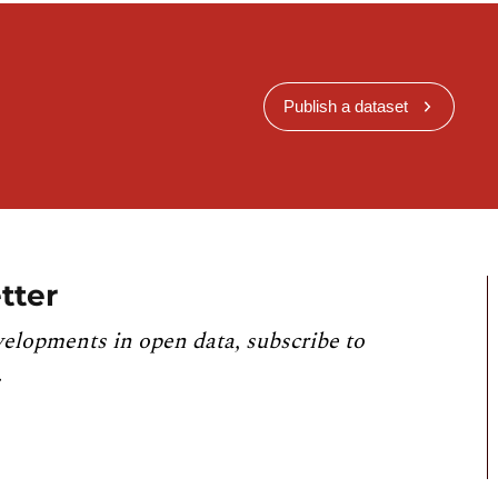
Publish a dataset
tter
velopments in open data, subscribe to
.