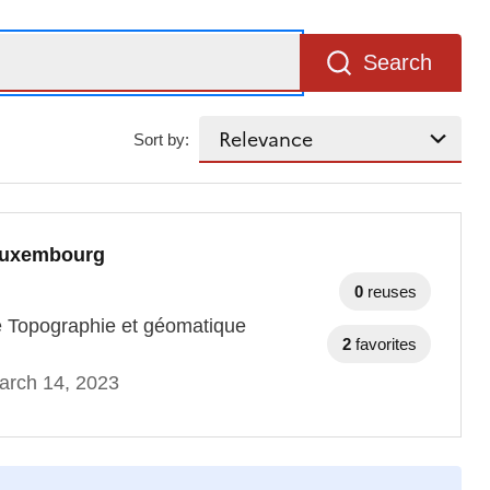
Search
Sort by:
 Luxembourg
0
reuses
ce Topographie et géomatique
2
favorites
arch 14, 2023