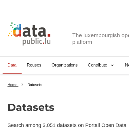
The luxembourgish op
Data
Reuses
Organizations
N
Contribute
Home
Datasets
Datasets
Search among 3,051 datasets on Portail Open Data