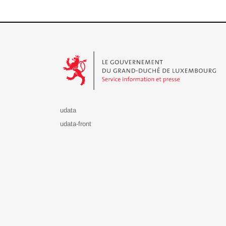
Le Gouvernement du Grand-Duché de Luxembourg - S
udata
udata-front