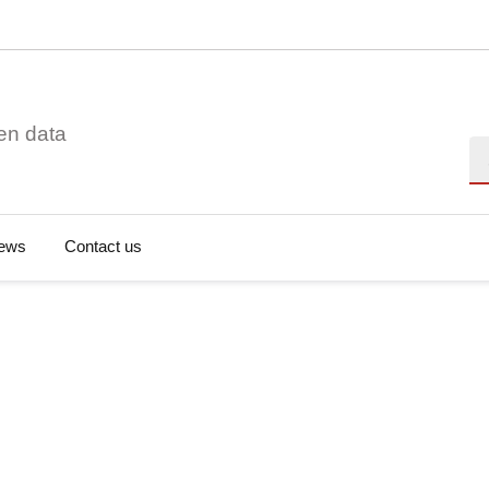
en data
Se
ews
Contact us