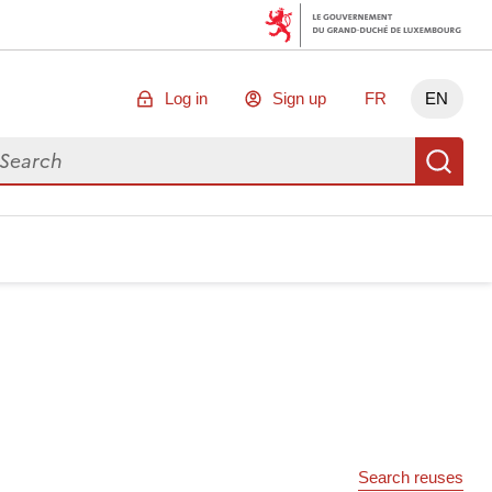
Log in
Sign up
FR
EN
arch for data
Se
Search reuses