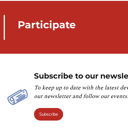
Participate
Subscribe to our newsle
To keep up to date with the latest de
our newsletter and follow our events
Subscribe