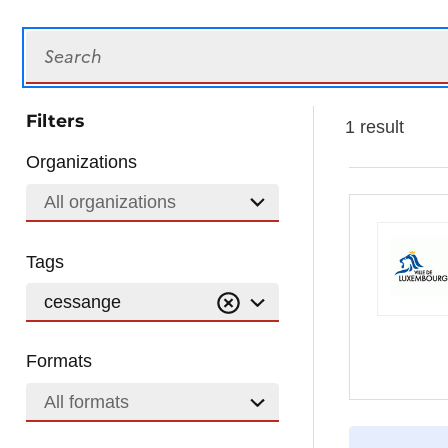
Search
Filters
1 result
Organizations
All organizations
Tags
cessange
Formats
All formats