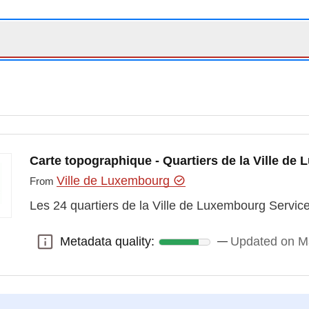
Carte topographique - Quartiers de la Ville de
Ville de Luxembourg
From
Les 24 quartiers de la Ville de Luxembourg Servi
Metadata quality:
Updated on M
Metadata quality: