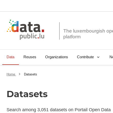
The luxembourgish op
Data
Reuses
Organizations
N
Contribute
Home
Datasets
Datasets
Search among 3,051 datasets on Portail Open Data