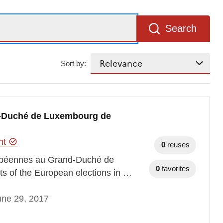
Search
Sort by:
d-Duché de Luxembourg de
ent
0
reuses
uropéennes au Grand-Duché de
0
favorites
ts of the European elections in …
une 29, 2017