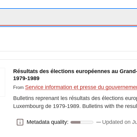
Résultats des élections européennes au Gran
1979-1989
Service information et presse du gouvernem
From
Bulletins reprenant les résultats des élections e
Luxembourg de 1979-1989. Bulletins with the resul
Metadata quality:
Updated on J
Metadata quality: