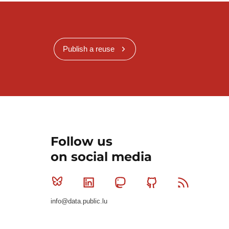
Publish a reuse
Follow us
on social media
Bluesky
Linkedin
Mastodon
Github
RSS
info@data.public.lu