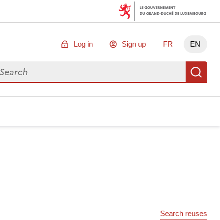
Log in
Sign up
FR
EN
arch for data
Se
Search reuses