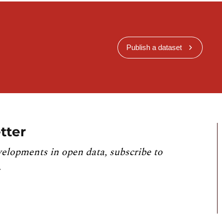
Publish a dataset
tter
velopments in open data, subscribe to
.