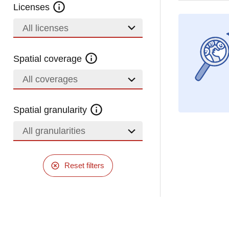
Licenses
All licenses
Spatial coverage
All coverages
Spatial granularity
All granularities
Reset filters