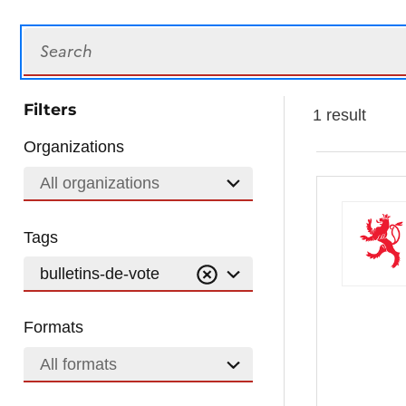
Search
Filters
1 result
Organizations
All organizations
Tags
bulletins-de-vote
Formats
All formats