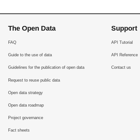
The Open Data
Support
FAQ
API Tutorial
Guide to the use of data
API Reference
Guidelines for the publication of open data
Contact us
Request to reuse public data
Open data strategy
Open data roadmap
Project governance
Fact sheets