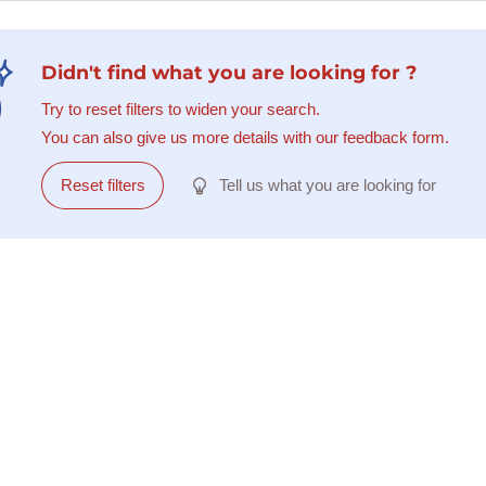
Didn't find what you are looking for ?
Try to reset filters to widen your search.
You can also give us more details with our feedback form.
Reset filters
Tell us what you are looking for