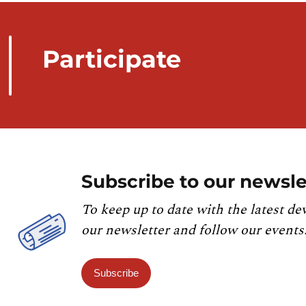
Participate
Subscribe to our newsle
To keep up to date with the latest de
our newsletter and follow our events
Subscribe