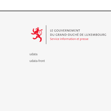
Le Gouvernement du Grand-Duché de Luxembourg - S
udata
udata-front