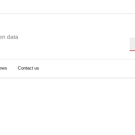
en data
Se
ews
Contact us