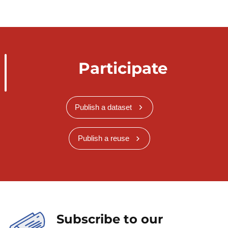
Participate
Publish a dataset
Publish a reuse
Subscribe to our