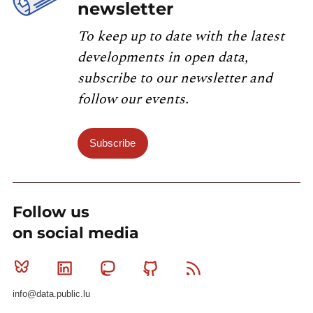
newsletter
To keep up to date with the latest
developments in open data,
subscribe to our newsletter and
follow our events.
Subscribe
Follow us
on social media
Bluesky
Linkedin
Mastodon
Github
RSS
info@data.public.lu