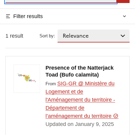
Filter results
1 result
Sort by:
Presence of the Natterjack
Toad (Bufo calamita)
SIG-GR @ Ministère du
From
Logement et de
l'Aménagement du territoire -
Département de
l’aménagement du territoire
Updated on January 9, 2025