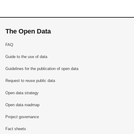
The Open Data
FAQ
Guide to the use of data
Guidelines for the publication of open data
Request to reuse public data
Open data strategy
Open data roadmap
Project governance
Fact sheets