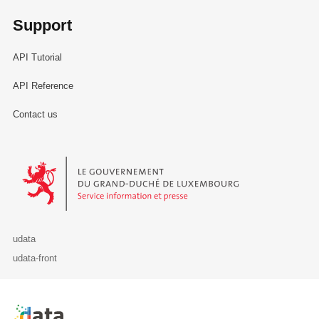
Support
API Tutorial
API Reference
Contact us
Le Gouvernement du Grand-Duché de Luxembourg - Service Informa
udata
udata-front
Retour à l'accueil de data.public.lu