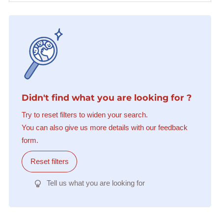
Didn't find what you are looking for ?
Try to reset filters to widen your search.
You can also give us more details with our feedback
form.
Reset filters
Tell us what you are looking for