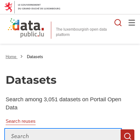
Searc
The luxembourgish open data
Home
Datasets
Datasets
Search among 3,051 datasets on Portail Open
Data
Search reuses
Search
S