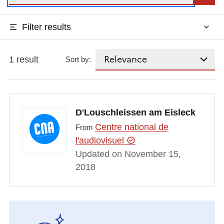
Filter results
1 result
Sort by:
D'Louschleissen am Eisleck
Centre national de
From
l'audiovisuel
Updated on November 15,
2018