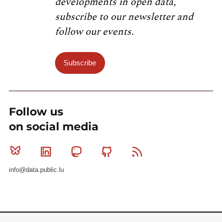
developments in open data,
subscribe to our newsletter and
follow our events.
Subscribe
Follow us
on social media
Bluesky
Linkedin
Mastodon
Github
RSS
info@data.public.lu