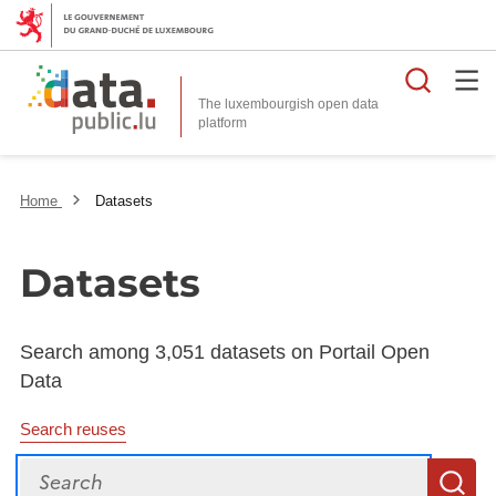
Searc
The luxembourgish open data
Home
Datasets
Datasets
Search among 3,051 datasets on Portail Open
Data
Search reuses
Search
S