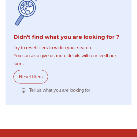
Didn't find what you are looking for ?
Try to reset filters to widen your search.
You can also give us more details with our feedback
form.
Reset filters
Tell us what you are looking for