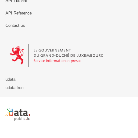
API Tutorial
API Reference
Contact us
Le Gouvernement du Grand-Duché de Luxembourg - Service Informa
udata
udata-front
Retour à l'accueil de data.public.lu