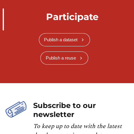
Participate
Publish a dataset
Publish a reuse
Subscribe to our
newsletter
To keep up to date with the latest