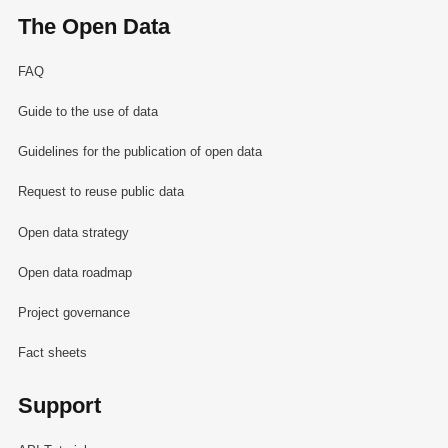
The Open Data
FAQ
Guide to the use of data
Guidelines for the publication of open data
Request to reuse public data
Open data strategy
Open data roadmap
Project governance
Fact sheets
Support