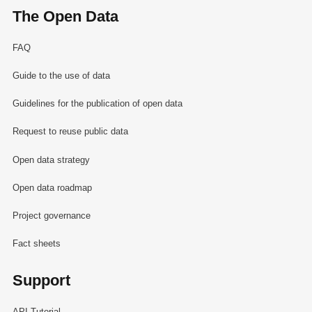
The Open Data
FAQ
Guide to the use of data
Guidelines for the publication of open data
Request to reuse public data
Open data strategy
Open data roadmap
Project governance
Fact sheets
Support
API Tutorial