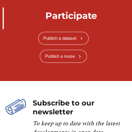
Participate
Publish a dataset
Publish a reuse
Subscribe to our
newsletter
To keep up to date with the latest