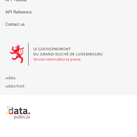
API Reference
Contact us
Le Gouvernement du Grand-Duché de Luxembourg - Service Informa
udata
udata-front
Retour à l'accueil de data.public.lu