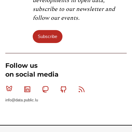
developments in open data,
subscribe to our newsletter and
follow our events.
Subscribe
Follow us
on social media
Bluesky
Linkedin
Mastodon
Github
RSS
info@data.public.lu