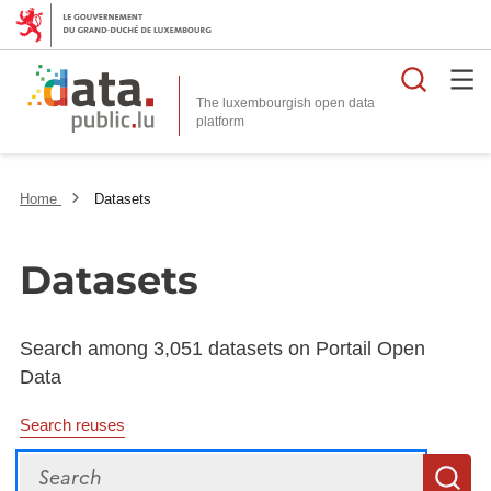
Searc
The luxembourgish open data
Home
Datasets
Datasets
Search among 3,051 datasets on Portail Open
Data
Search reuses
Search
S