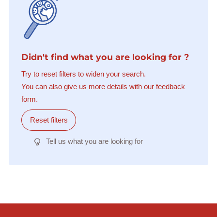
Didn't find what you are looking for ?
Try to reset filters to widen your search.
You can also give us more details with our feedback
form.
Reset filters
Tell us what you are looking for