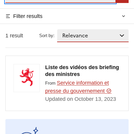
Filter results
1 result
Sort by:
Liste des vidéos des briefing
des ministres
Service information et
From
presse du gouvernement
Updated on October 13, 2023