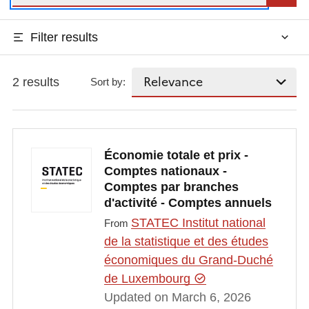
Filter results
2 results
Sort by:
Économie totale et prix -
Comptes nationaux -
Comptes par branches
d'activité - Comptes annuels
STATEC Institut national
From
de la statistique et des études
économiques du Grand-Duché
de Luxembourg
Updated on March 6, 2026