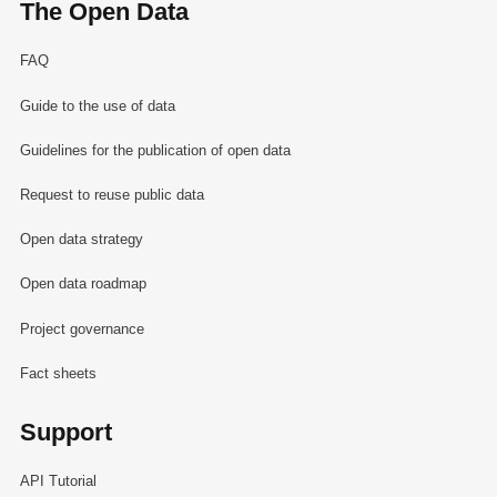
The Open Data
FAQ
Guide to the use of data
Guidelines for the publication of open data
Request to reuse public data
Open data strategy
Open data roadmap
Project governance
Fact sheets
Support
API Tutorial