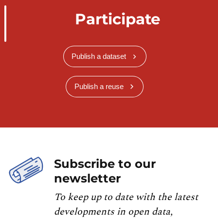
Participate
Publish a dataset
Publish a reuse
Subscribe to our
newsletter
To keep up to date with the latest
developments in open data,