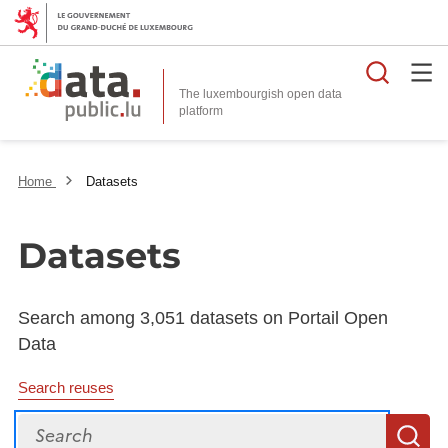
Searc
The luxembourgish open data
Home
Datasets
Datasets
Search among 3,051 datasets on Portail Open
Data
Search reuses
Search
S