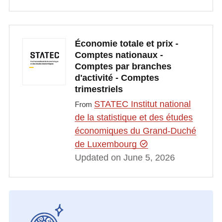
Économie totale et prix -
Comptes nationaux -
Comptes par branches
d'activité - Comptes
trimestriels
STATEC Institut national
From
de la statistique et des études
économiques du Grand-Duché
de Luxembourg
Updated on June 5, 2026