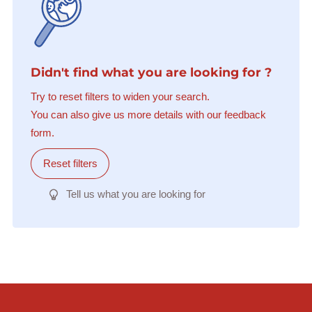
Didn't find what you are looking for ?
Try to reset filters to widen your search.
You can also give us more details with our feedback
form.
Reset filters
Tell us what you are looking for