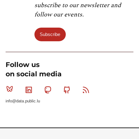
subscribe to our newsletter and
follow our events.
Subscribe
Follow us
on social media
Bluesky
Linkedin
Mastodon
Github
RSS
info@data.public.lu