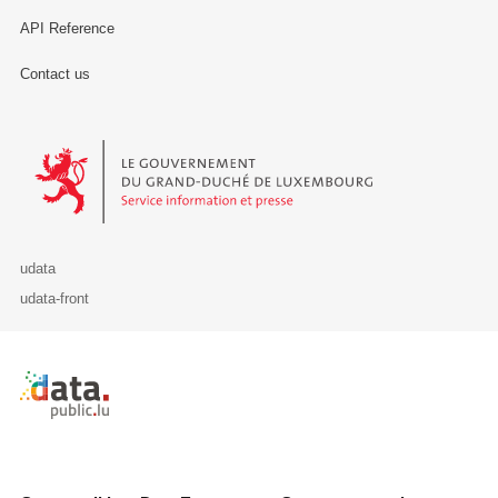
API Reference
Contact us
Le Gouvernement du Grand-Duché de Luxembourg - Service Informa
udata
udata-front
Retour à l'accueil de data.public.lu