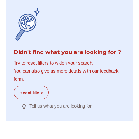
Didn't find what you are looking for ?
Try to reset filters to widen your search.
You can also give us more details with our feedback
form.
Reset filters
Tell us what you are looking for