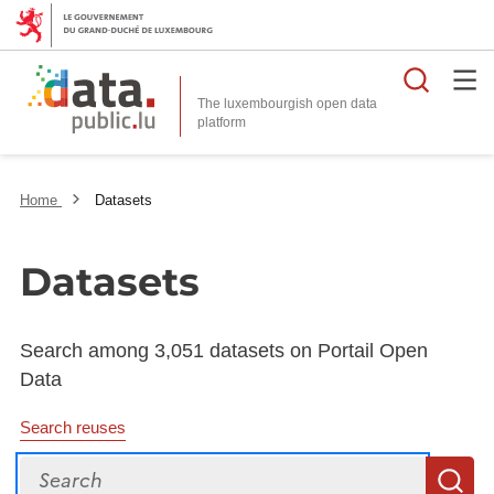
Searc
The luxembourgish open data
Home
Datasets
Datasets
Search among 3,051 datasets on Portail Open
Data
Search reuses
Search
S