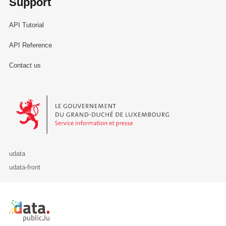
Support
API Tutorial
API Reference
Contact us
Le Gouvernement du Grand-Duché de Luxembourg - Service Informa
udata
udata-front
Retour à l'accueil de data.public.lu