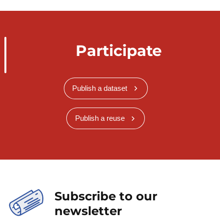
Participate
Publish a dataset
Publish a reuse
Subscribe to our
newsletter