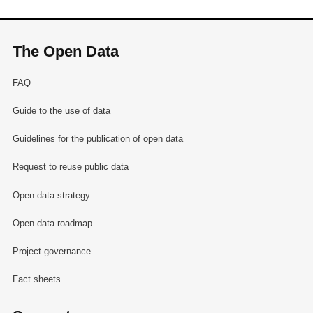
The Open Data
FAQ
Guide to the use of data
Guidelines for the publication of open data
Request to reuse public data
Open data strategy
Open data roadmap
Project governance
Fact sheets