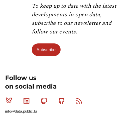
To keep up to date with the latest
developments in open data,
subscribe to our newsletter and
follow our events.
Subscribe
Follow us
on social media
Bluesky
Linkedin
Mastodon
Github
RSS
info@data.public.lu