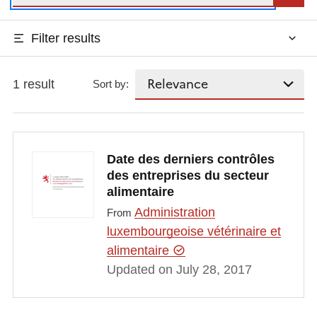
Filter results
1 result
Sort by:
Date des derniers contrôles
des entreprises du secteur
alimentaire
Administration
From
luxembourgeoise vétérinaire et
alimentaire
Updated on July 28, 2017