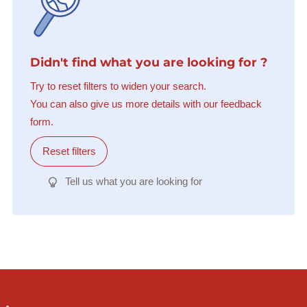
Didn't find what you are looking for ?
Try to reset filters to widen your search.
You can also give us more details with our feedback
form.
Reset filters
Tell us what you are looking for