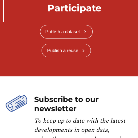
Participate
Publish a dataset
Publish a reuse
Subscribe to our
newsletter
To keep up to date with the latest
developments in open data,