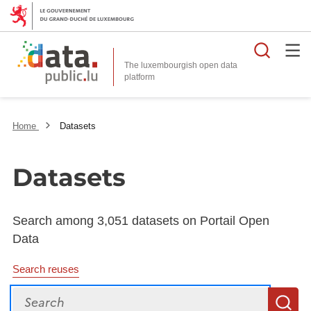
Searc
The luxembourgish open data
Home
Datasets
Datasets
Search among 3,051 datasets on Portail Open
Data
Search reuses
Search
S