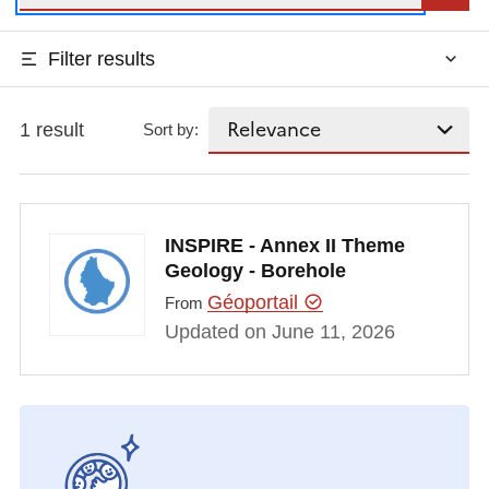
Filter results
1 result
Sort by:
INSPIRE - Annex II Theme
Geology - Borehole
Géoportail
From
Updated on June 11, 2026