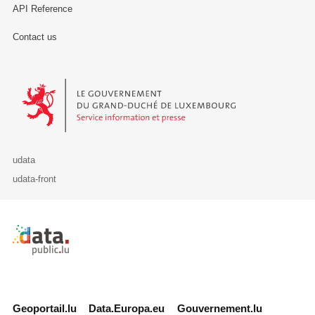
API Reference
Contact us
Le Gouvernement du Grand-Duché de Luxembourg - Service Informa
udata
udata-front
Retour à l'accueil de data.public.lu
Geoportail.lu
Data.Europa.eu
Gouvernement.lu