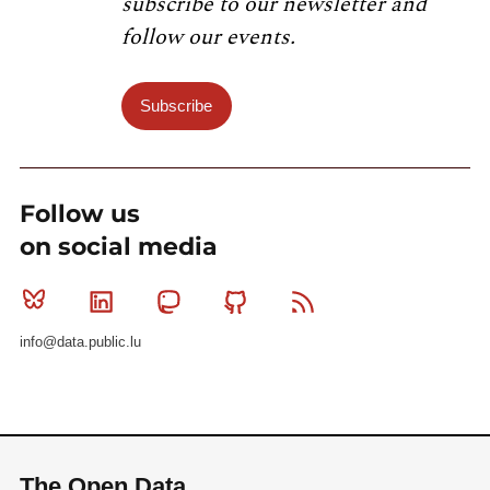
subscribe to our newsletter and
follow our events.
Subscribe
Follow us
on social media
Bluesky
Linkedin
Mastodon
Github
RSS
info@data.public.lu
The Open Data