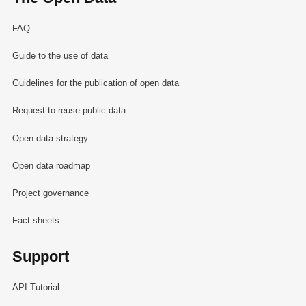
FAQ
Guide to the use of data
Guidelines for the publication of open data
Request to reuse public data
Open data strategy
Open data roadmap
Project governance
Fact sheets
Support
API Tutorial