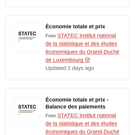
Économie totale et prix
STATEC Institut national
From
de la statistique et des études
économiques du Grand-Duché
de Luxembourg
Updated 2 days ago
Économie totale et prix -
Balance des paiements
STATEC Institut national
From
de la statistique et des études
économiques du Grand-Duché