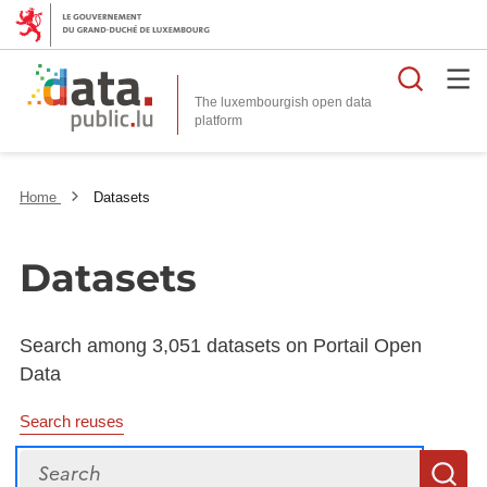
Searc
The luxembourgish open data
Home
Datasets
Datasets
Search among 3,051 datasets on Portail Open
Data
Search reuses
Search
S