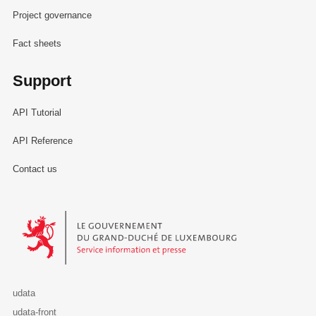
Project governance
Fact sheets
Support
API Tutorial
API Reference
Contact us
Le Gouvernement du Grand-Duché de Luxembourg - Service Informa
udata
udata-front