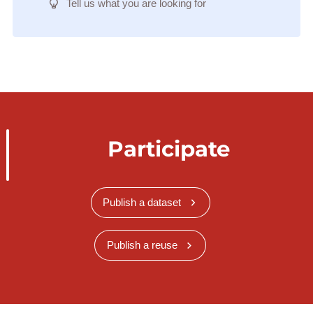
Tell us what you are looking for
Participate
Publish a dataset
Publish a reuse