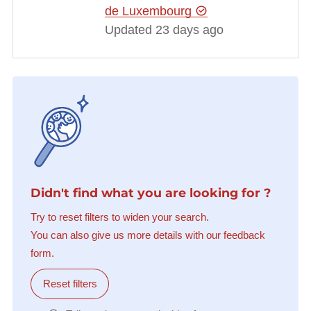
de Luxembourg
Updated 23 days ago
Didn't find what you are looking for ?
Try to reset filters to widen your search.
You can also give us more details with our feedback
form.
Reset filters