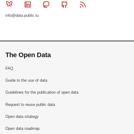
Bluesky
Linkedin
Mastodon
Github
RSS
info@data.public.lu
The Open Data
FAQ
Guide to the use of data
Guidelines for the publication of open data
Request to reuse public data
Open data strategy
Open data roadmap