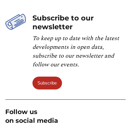
Subscribe to our
newsletter
To keep up to date with the latest
developments in open data,
subscribe to our newsletter and
follow our events.
Subscribe
Follow us
on social media