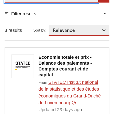
Filter results
3 results
Sort by:
Économie totale et prix -
Balance des paiements -
Comptes courant et de
capital
STATEC Institut national
From
de la statistique et des études
économiques du Grand-Duché
de Luxembourg
Updated 23 days ago