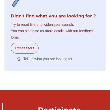
Didn't find what you are looking for ?
Try to reset filters to widen your search.
You can also give us more details with our feedback
form.
Reset filters
Tell us what you are looking for
Participate