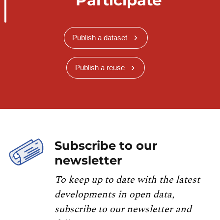
Publish a dataset
Publish a reuse
Subscribe to our
newsletter
To keep up to date with the latest
developments in open data,
subscribe to our newsletter and