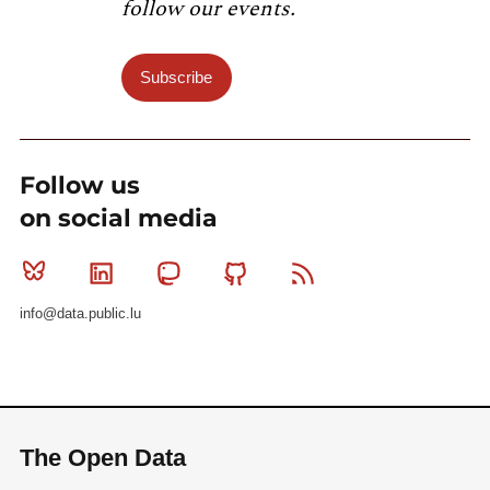
follow our events.
Subscribe
Follow us
on social media
Bluesky
Linkedin
Mastodon
Github
RSS
info@data.public.lu
The Open Data