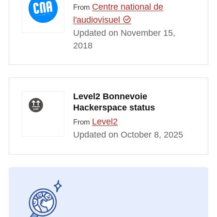
Centre national de
From
l'audiovisuel
Updated on November 15,
2018
Level2 Bonnevoie
Hackerspace status
Level2
From
Updated on October 8, 2025