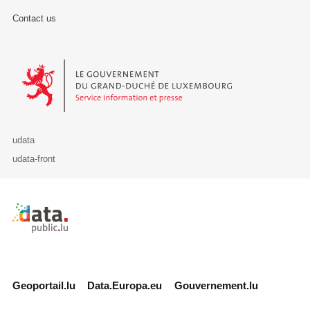
Contact us
Le Gouvernement du Grand-Duché de Luxembourg - Service Informa
udata
udata-front
Retour à l'accueil de data.public.lu
Geoportail.lu
Data.Europa.eu
Gouvernement.lu