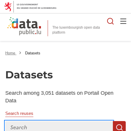
Searc
The luxembourgish open data
Home
Datasets
Datasets
Search among 3,051 datasets on Portail Open
Data
Search reuses
Search
S