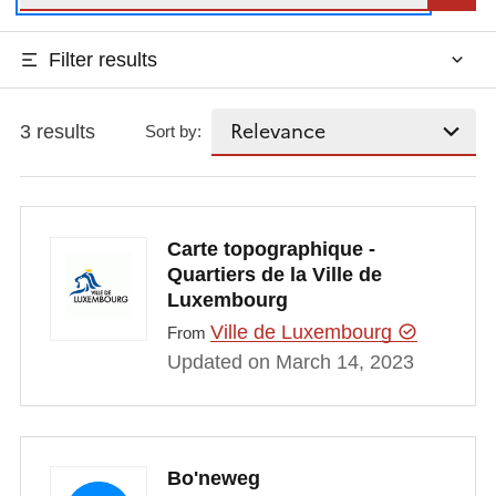
Filter results
3 results
Sort by:
Carte topographique -
Quartiers de la Ville de
Luxembourg
Ville de Luxembourg
From
Updated on March 14, 2023
Bo'neweg