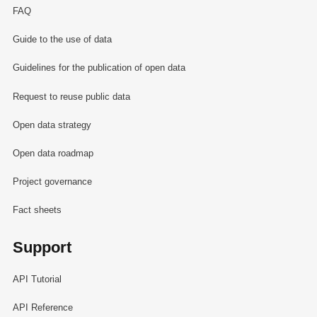
FAQ
Guide to the use of data
Guidelines for the publication of open data
Request to reuse public data
Open data strategy
Open data roadmap
Project governance
Fact sheets
Support
API Tutorial
API Reference