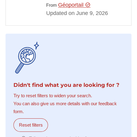
Géoportail
From
Updated on June 9, 2026
Didn't find what you are looking for ?
Try to reset filters to widen your search.
You can also give us more details with our feedback
form.
Reset filters