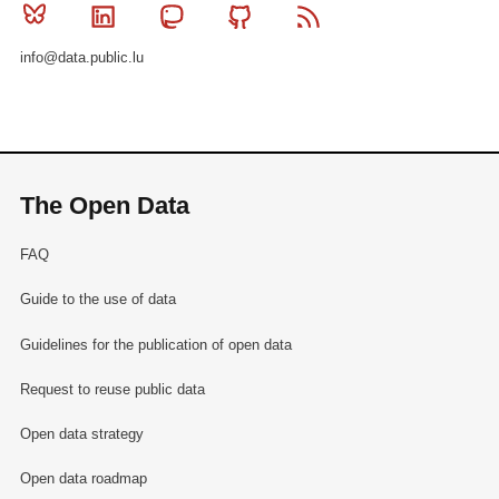
Bluesky
Linkedin
Mastodon
Github
RSS
info@data.public.lu
The Open Data
FAQ
Guide to the use of data
Guidelines for the publication of open data
Request to reuse public data
Open data strategy
Open data roadmap