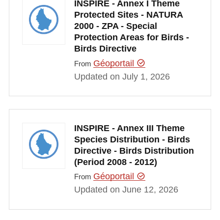
INSPIRE - Annex I Theme
Protected Sites - NATURA
2000 - ZPA - Special
Protection Areas for Birds -
Birds Directive
Géoportail
From
Updated on July 1, 2026
INSPIRE - Annex III Theme
Species Distribution - Birds
Directive - Birds Distribution
(Period 2008 - 2012)
Géoportail
From
Updated on June 12, 2026