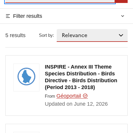
Filter results
5 results
Sort by:
INSPIRE - Annex III Theme
Species Distribution - Birds
Directive - Birds Distribution
(Period 2013 - 2018)
Géoportail
From
Updated on June 12, 2026