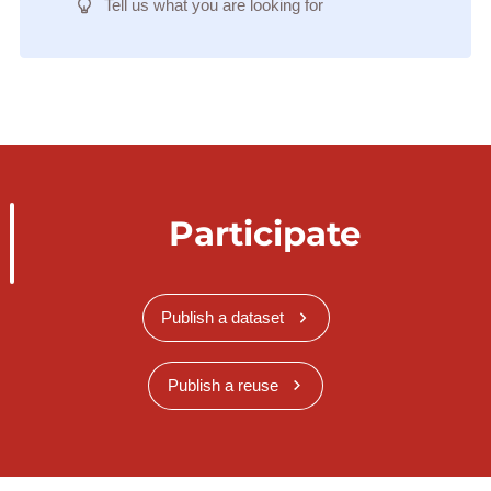
Tell us what you are looking for
Participate
Publish a dataset
Publish a reuse