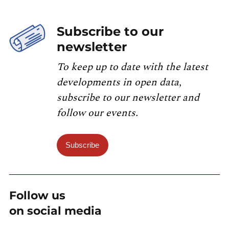
Subscribe to our
newsletter
To keep up to date with the latest
developments in open data,
subscribe to our newsletter and
follow our events.
Subscribe
Follow us
on social media