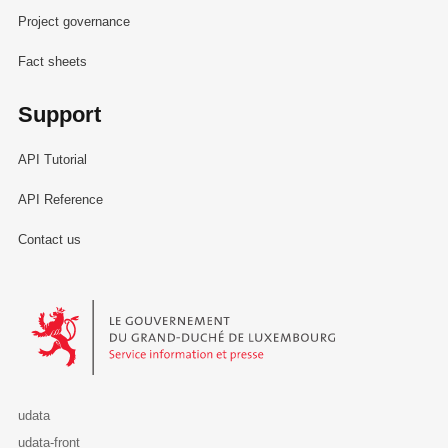
Project governance
Fact sheets
Support
API Tutorial
API Reference
Contact us
Le Gouvernement du Grand-Duché de Luxembourg - Service Informa
udata
udata-front