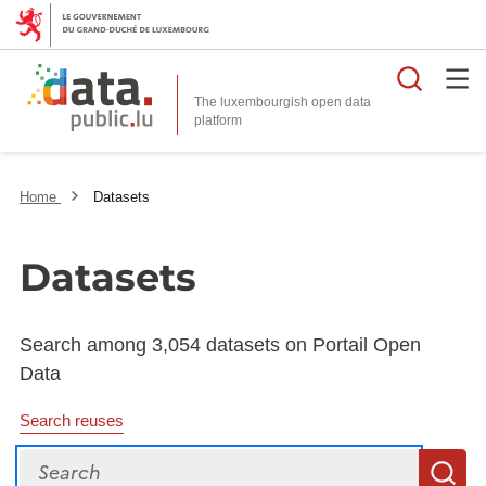
Searc
The luxembourgish open data
Home
Datasets
Datasets
Search among 3,054 datasets on Portail Open
Data
Search reuses
Search
S