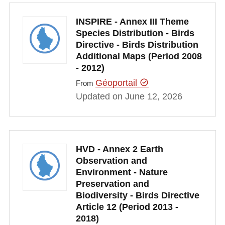
INSPIRE - Annex III Theme
Species Distribution - Birds
Directive - Birds Distribution
Additional Maps (Period 2008
- 2012)
Géoportail
From
Updated on June 12, 2026
HVD - Annex 2 Earth
Observation and
Environment - Nature
Preservation and
Biodiversity - Birds Directive
Article 12 (Period 2013 -
2018)